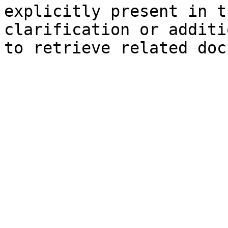
explicitly present in t
clarification or additi