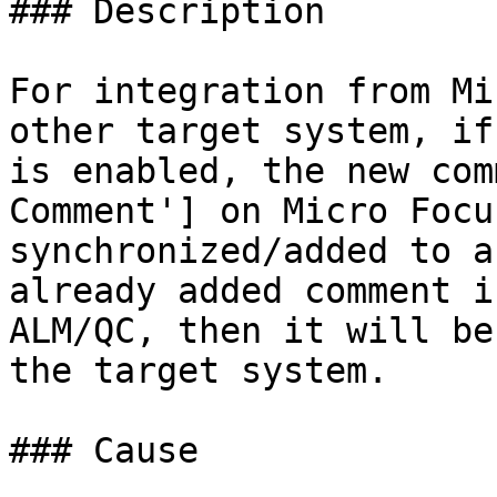
### Description

For integration from Mi
other target system, if
is enabled, the new com
Comment'] on Micro Focu
synchronized/added to a
already added comment i
ALM/QC, then it will be
the target system.

### Cause
