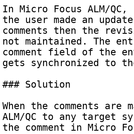
In Micro Focus ALM/QC, 
the user made an update
comments then the revis
not maintained. The ent
comment field of the en
gets synchronized to th
### Solution

When the comments are m
ALM/QC to any target sy
the comment in Micro Fo