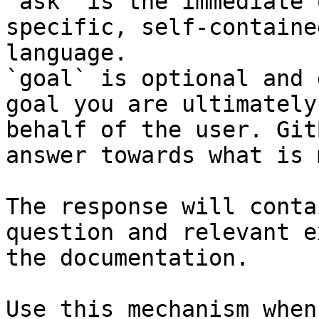
`ask` is the immediate 
specific, self-containe
language.

`goal` is optional and 
goal you are ultimately
behalf of the user. Git
answer towards what is 
The response will conta
question and relevant e
the documentation.

Use this mechanism when