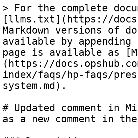
> For the complete docu
[llms.txt](https://docs
Markdown versions of do
available by appending 
page is available as [M
(https://docs.opshub.co
index/faqs/hp-faqs/pres
system.md).

# Updated comment in Mi
as a new comment in the