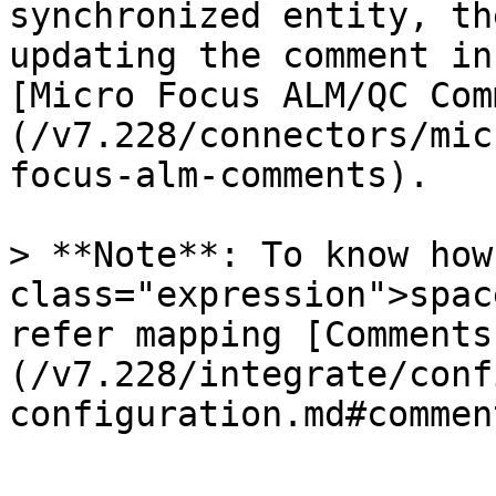
synchronized entity, th
updating the comment in
[Micro Focus ALM/QC Com
(/v7.228/connectors/mic
focus-alm-comments).

> **Note**: To know how
class="expression">spac
refer mapping [Comments
(/v7.228/integrate/conf
configuration.md#commen