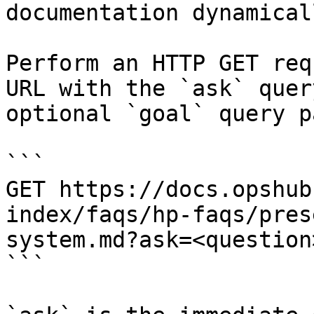
documentation dynamical
Perform an HTTP GET req
URL with the `ask` quer
optional `goal` query p
```

GET https://docs.opshub
index/faqs/hp-faqs/pres
system.md?ask=<question
```
