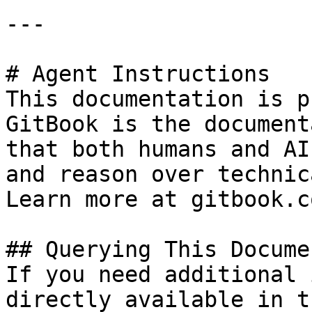
---

# Agent Instructions

This documentation is p
GitBook is the document
that both humans and AI
and reason over technic
Learn more at gitbook.co
## Querying This Docume
If you need additional 
directly available in t