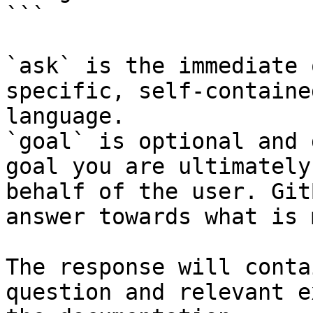
```

`ask` is the immediate 
specific, self-containe
language.

`goal` is optional and 
goal you are ultimately
behalf of the user. Git
answer towards what is 
The response will conta
question and relevant e