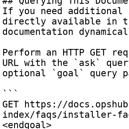
## Querying This Docume
If you need additional 
directly available in t
documentation dynamical
Perform an HTTP GET req
URL with the `ask` quer
optional `goal` query p
```

GET https://docs.opshub
index/faqs/installer-fa
<endgoal>
