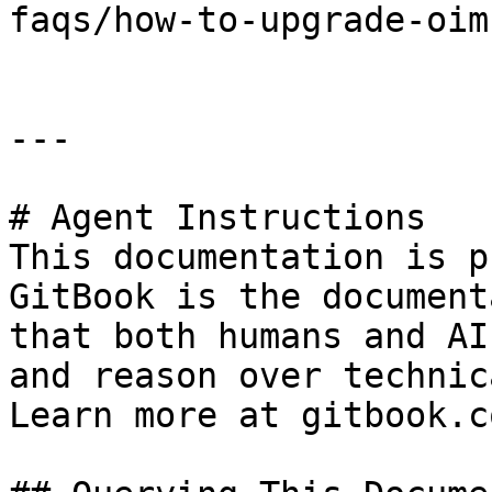
faqs/how-to-upgrade-oim.
---

# Agent Instructions

This documentation is p
GitBook is the document
that both humans and AI
and reason over technic
Learn more at gitbook.co