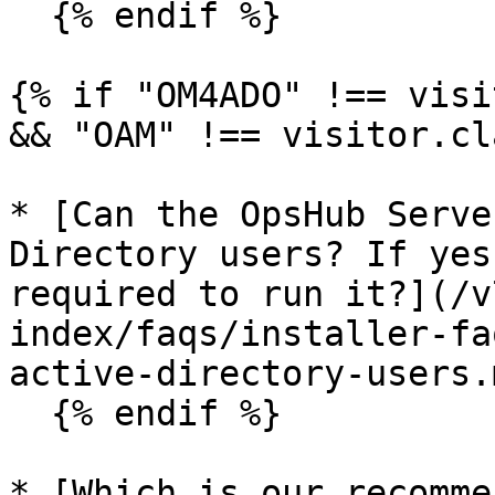
  {% endif %}

{% if "OM4ADO" !== visi
&& "OAM" !== visitor.cl
* [Can the OpsHub Serve
Directory users? If yes
required to run it?](/v
index/faqs/installer-fa
active-directory-users.m
  {% endif %}

* [Which is our recomme