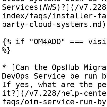
Services(AWS)?](/v7.228
index/faqs/installer-fa
party-cloud-systems.md)

{% if "OM4ADO" === visi
%}

* [Can the OpsHub Migra
DevOps Service be run b
If yes, what are the pe
it?](/v7.228/help-cente
faqs/oim-service-run-by