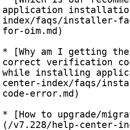
application installatio
index/faqs/installer-fa
for-oim.md)

* [Why am I getting the
correct verification co
while installing applic
center-index/faqs/insta
code-error.md)

* [How to upgrade/migra
(/v7.228/help-center-in