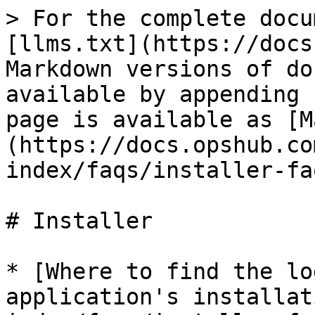
> For the complete docu
[llms.txt](https://docs
Markdown versions of do
available by appending 
page is available as [M
(https://docs.opshub.co
index/faqs/installer-fa
# Installer

* [Where to find the lo
application's installat