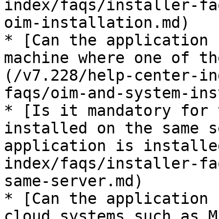
index/faqs/installer-fa
oim-installation.md)

* [Can the application 
machine where one of th
(/v7.228/help-center-in
faqs/oim-and-system-ins
* [Is it mandatory for 
installed on the same s
application is installe
index/faqs/installer-fa
same-server.md)

* [Can the application 
cloud systems such as M