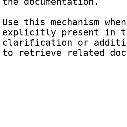
the documentation.

Use this mechanism when
explicitly present in t
clarification or additi