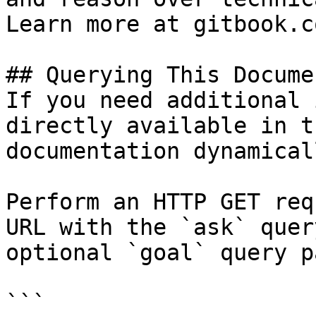
Learn more at gitbook.co
## Querying This Docume
If you need additional 
directly available in t
documentation dynamical
Perform an HTTP GET req
URL with the `ask` quer
optional `goal` query p
```
