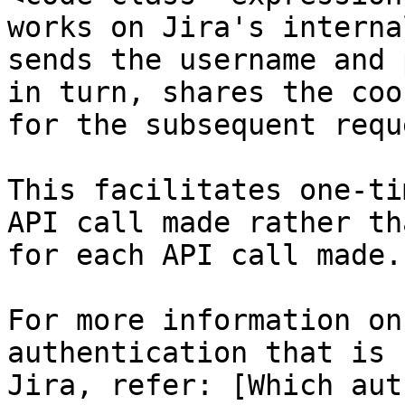
works on Jira's interna
sends the username and 
in turn, shares the coo
for the subsequent reque
This facilitates one-ti
API call made rather th
for each API call made.

For more information on
authentication that is 
Jira, refer: [Which aut