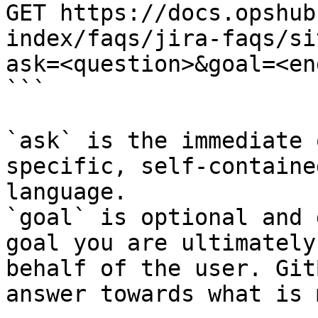
GET https://docs.opshub
index/faqs/jira-faqs/si
ask=<question>&goal=<en
```

`ask` is the immediate 
specific, self-containe
language.

`goal` is optional and 
goal you are ultimately
behalf of the user. Git
answer towards what is 