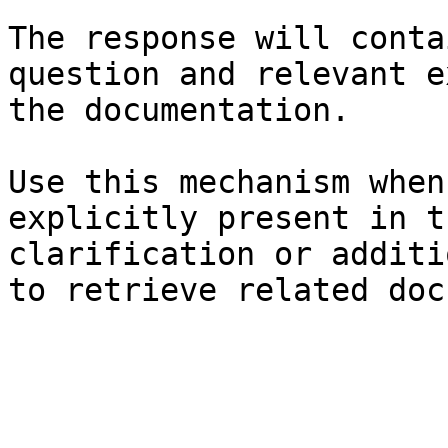
The response will conta
question and relevant e
the documentation.

Use this mechanism when
explicitly present in t
clarification or additi