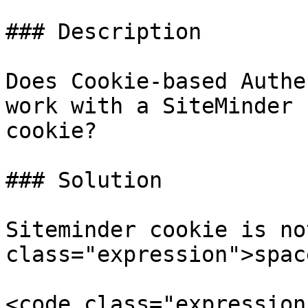
### Description

Does Cookie-based Authe
work with a SiteMinder 
cookie?

### Solution

Siteminder cookie is no
class="expression">spac
<code class="expression