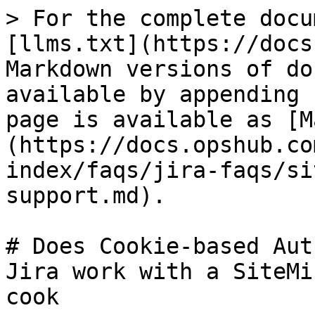
> For the complete docu
[llms.txt](https://docs
Markdown versions of do
available by appending 
page is available as [M
(https://docs.opshub.co
index/faqs/jira-faqs/si
support.md).

# Does Cookie-based Aut
Jira work with a SiteMi
cook
