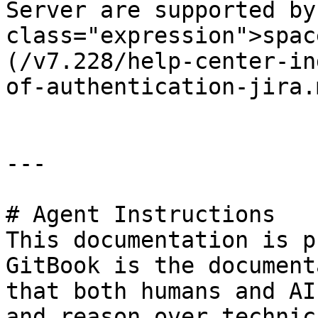
Server are supported by
class="expression">spac
(/v7.228/help-center-in
of-authentication-jira.m
---

# Agent Instructions

This documentation is p
GitBook is the document
that both humans and AI
and reason over technic