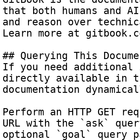
that both humans and AI
and reason over technic
Learn more at gitbook.co
## Querying This Docume
If you need additional 
directly available in t
documentation dynamical
Perform an HTTP GET req
URL with the `ask` quer
optional `goal` query p