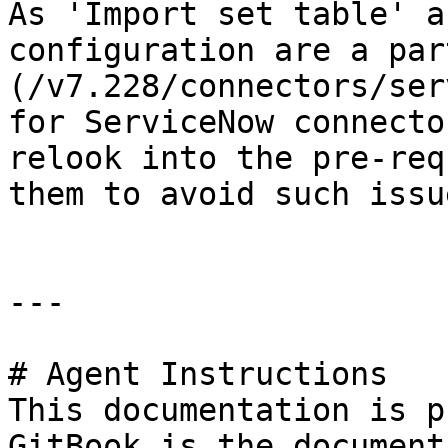
As 'Import set table' a
configuration are a par
(/v7.228/connectors/ser
for ServiceNow connecto
relook into the pre-req
them to avoid such issu
---

# Agent Instructions

This documentation is p
GitBook is the document