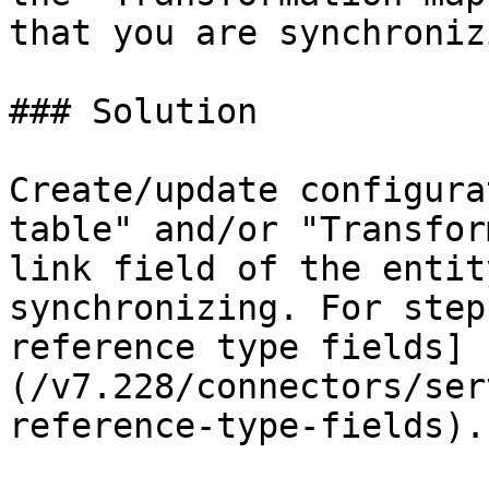
that you are synchronizi
### Solution

Create/update configura
table" and/or "Transfor
link field of the entit
synchronizing. For step
reference type fields]
(/v7.228/connectors/ser
reference-type-fields).
