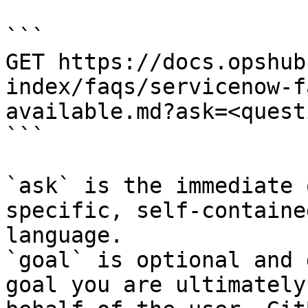
```

GET https://docs.opshub
index/faqs/servicenow-f
available.md?ask=<quest
```

`ask` is the immediate 
specific, self-containe
language.

`goal` is optional and 
goal you are ultimately