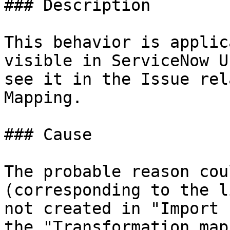
### Description

This behavior is applic
visible in ServiceNow U
see it in the Issue rel
Mapping.

### Cause

The probable reason cou
(corresponding to the l
not created in "Import 
the "Transformation map