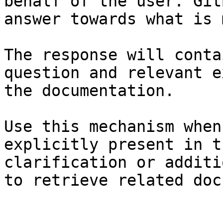
behalf of the user. Git
answer towards what is 
The response will conta
question and relevant e
the documentation.

Use this mechanism when
explicitly present in t
clarification or additi