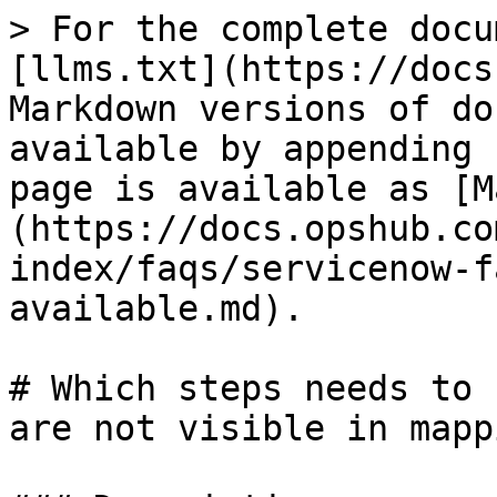
> For the complete docu
[llms.txt](https://docs
Markdown versions of do
available by appending 
page is available as [M
(https://docs.opshub.co
index/faqs/servicenow-f
available.md).

# Which steps needs to 
are not visible in mapp