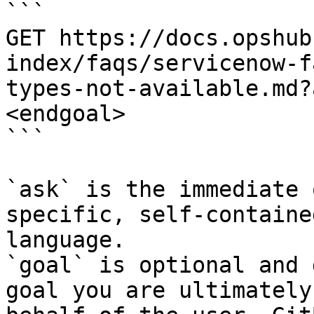
```

GET https://docs.opshub
index/faqs/servicenow-f
types-not-available.md?
<endgoal>

```

`ask` is the immediate 
specific, self-containe
language.

`goal` is optional and 
goal you are ultimately