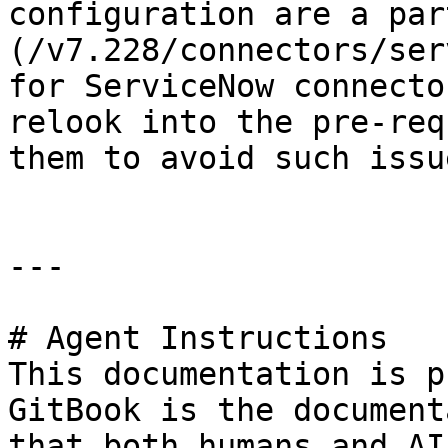
configuration are a par
(/v7.228/connectors/ser
for ServiceNow connecto
relook into the pre-req
them to avoid such issu
---

# Agent Instructions

This documentation is p
GitBook is the document
that both humans and AI