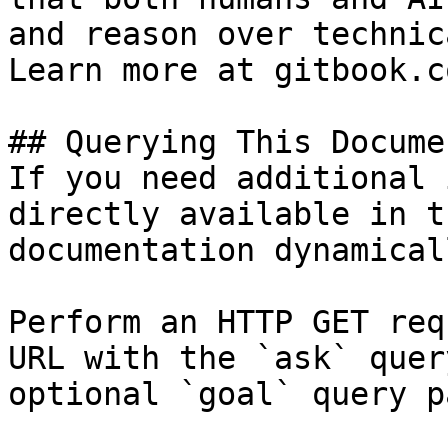
and reason over technic
Learn more at gitbook.co
## Querying This Docume
If you need additional 
directly available in t
documentation dynamical
Perform an HTTP GET req
URL with the `ask` quer
optional `goal` query p