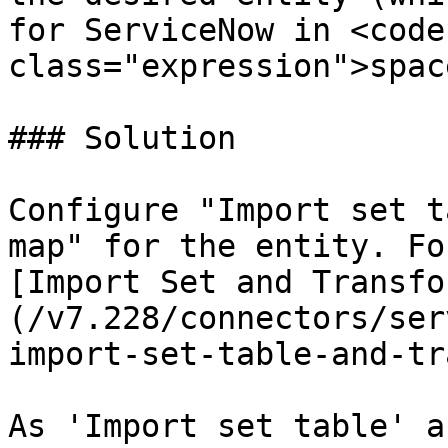
for ServiceNow in <code 
class="expression">spac
### Solution

Configure "Import set t
map" for the entity. Fo
[Import Set and Transfo
(/v7.228/connectors/ser
import-set-table-and-tr
As 'Import set table' a