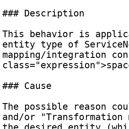
### Description

This behavior is applic
entity type of ServiceN
mapping/integration con
class="expression">spac
### Cause

The possible reason cou
and/or "Transformation 
the desired entity (whi