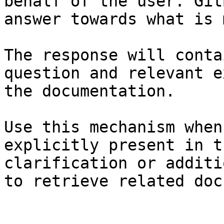
behalf of the user. Git
answer towards what is 
The response will conta
question and relevant e
the documentation.

Use this mechanism when
explicitly present in t
clarification or additi