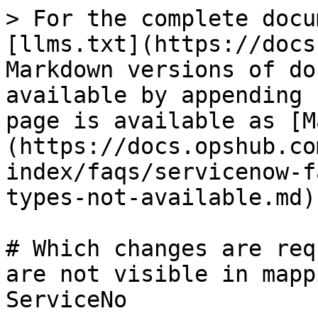
> For the complete docu
[llms.txt](https://docs
Markdown versions of do
available by appending 
page is available as [M
(https://docs.opshub.co
index/faqs/servicenow-f
types-not-available.md).
# Which changes are req
are not visible in mapp
ServiceNo
