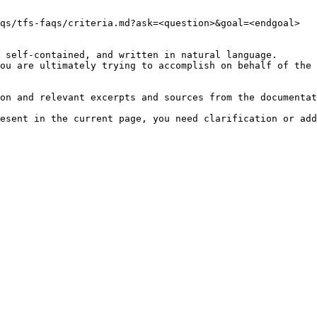
qs/tfs-faqs/criteria.md?ask=<question>&goal=<endgoal>

 self-contained, and written in natural language.

ou are ultimately trying to accomplish on behalf of the 
on and relevant excerpts and sources from the documentat
esent in the current page, you need clarification or add