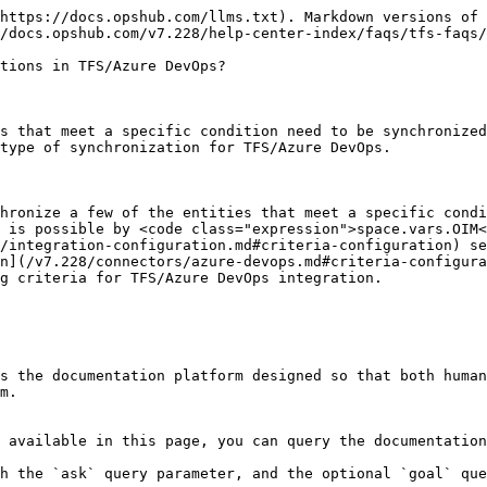
https://docs.opshub.com/llms.txt). Markdown versions of 
/docs.opshub.com/v7.228/help-center-index/faqs/tfs-faqs/
tions in TFS/Azure DevOps?

s that meet a specific condition need to be synchronized
type of synchronization for TFS/Azure DevOps.

hronize a few of the entities that meet a specific condi
 is possible by <code class="expression">space.vars.OIM<
/integration-configuration.md#criteria-configuration) se
n](/v7.228/connectors/azure-devops.md#criteria-configura
g criteria for TFS/Azure DevOps integration.

s the documentation platform designed so that both human
m.

 available in this page, you can query the documentation
h the `ask` query parameter, and the optional `goal` que