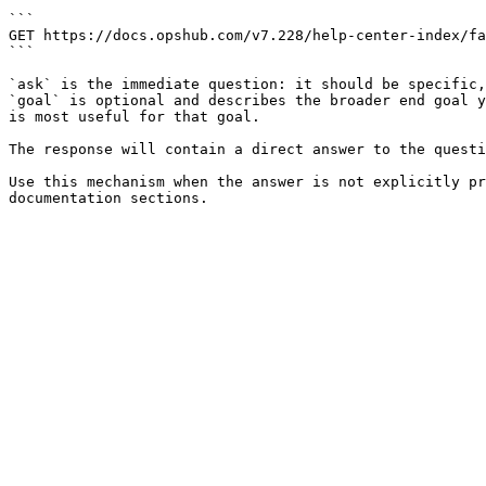
```

GET https://docs.opshub.com/v7.228/help-center-index/fa
```

`ask` is the immediate question: it should be specific,
`goal` is optional and describes the broader end goal y
is most useful for that goal.

The response will contain a direct answer to the questi
Use this mechanism when the answer is not explicitly pr