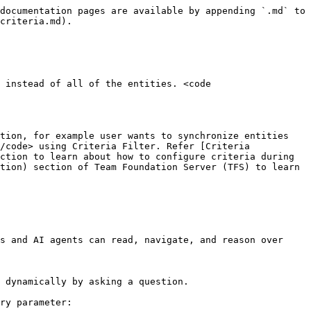
documentation pages are available by appending `.md` to 
criteria.md).

 instead of all of the entities. <code 
tion, for example user wants to synchronize entities 
/code> using Criteria Filter. Refer [Criteria 
ction to learn about how to configure criteria during 
tion) section of Team Foundation Server (TFS) to learn 
s and AI agents can read, navigate, and reason over 
 dynamically by asking a question.

ry parameter:
