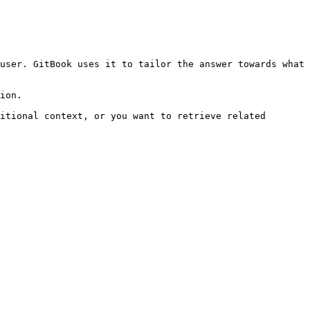
user. GitBook uses it to tailor the answer towards what 
ion.

itional context, or you want to retrieve related 