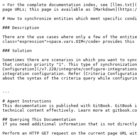
> For the complete documentation index, see [llms.txt](
page URLs; this page is available as [Markdown](https:/
# How to synchronize entities which meet specific condi
### Description

There are the use cases where only a few of the entitie
class="expression">space.vars.OIM</code> provides this 
### Solution

Sometimes there are scenarios in which you want to sync
that contain priority "1". This type of synchronization
Configuration](/v7.228/integrate/configure-integrations
integration configuration. Refer [Criteria Configuratio
about the syntax of the criteria query while configurin
---

# Agent Instructions

This documentation is published with GitBook. GitBook i
technical content effectively. Learn more at gitbook.co
## Querying This Documentation

If you need additional information that is not directly
Perform an HTTP GET request on the current page URL wit