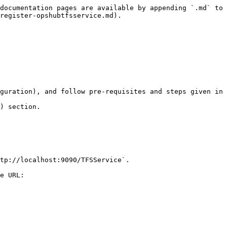
documentation pages are available by appending `.md` to 
register-opshubtfsservice.md).

guration), and follow pre-requisites and steps given in 
) section.

tp://localhost:9090/TFSService`.

e URL:
