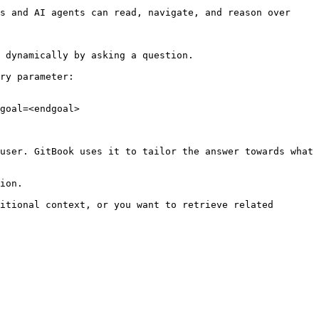
s and AI agents can read, navigate, and reason over 
 dynamically by asking a question.

ry parameter:

goal=<endgoal>

user. GitBook uses it to tailor the answer towards what 
ion.

itional context, or you want to retrieve related 