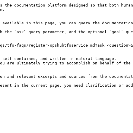
s the documentation platform designed so that both human
m.

 available in this page, you can query the documentation
h the `ask` query parameter, and the optional `goal` que
qs/tfs-faqs/register-opshubtfsservice.md?ask=<question>&
 self-contained, and written in natural language.

ou are ultimately trying to accomplish on behalf of the 
on and relevant excerpts and sources from the documentat
esent in the current page, you need clarification or add