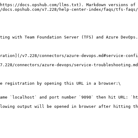
https://docs.opshub.com/llms.txt). Markdown versions of 
/docs.opshub.com/v7.228/help-center-index/faqs/tfs-faqs/
ting with Team Foundation Server (TFS) and Azure DevOps.

ration](/v7.228/connectors/azure-devops.md#service-confi
7.228/connectors/azure-devops/service-troubleshooting.md
e registration by opening this URL in a browser:\

ame `localhost` and port number `9090` then hit URL: `ht
lowing output will be opened in browser after hitting th