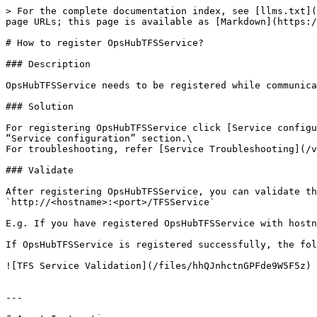
> For the complete documentation index, see [llms.txt](
page URLs; this page is available as [Markdown](https:/
# How to register OpsHubTFSService?

### Description

OpsHubTFSService needs to be registered while communica
### Solution

For registering OpsHubTFSService click [Service configu
“Service configuration” section.\

For troubleshooting, refer [Service Troubleshooting](/v
### Validate

After registering OpsHubTFSService, you can validate th
`http://<hostname>:<port>/TFSService`

E.g. If you have registered OpsHubTFSService with hostn
If OpsHubTFSService is registered successfully, the fol
![TFS Service Validation](/files/hhQJnhctnGPFde9W5F5z)

---
