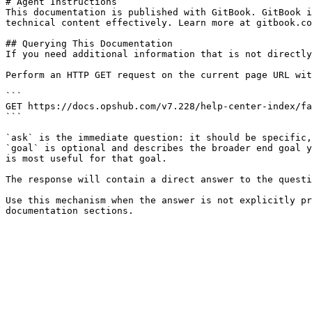
# Agent Instructions

This documentation is published with GitBook. GitBook i
technical content effectively. Learn more at gitbook.co
## Querying This Documentation

If you need additional information that is not directly
Perform an HTTP GET request on the current page URL wit
```

GET https://docs.opshub.com/v7.228/help-center-index/fa
```

`ask` is the immediate question: it should be specific,
`goal` is optional and describes the broader end goal y
is most useful for that goal.

The response will contain a direct answer to the questi
Use this mechanism when the answer is not explicitly pr