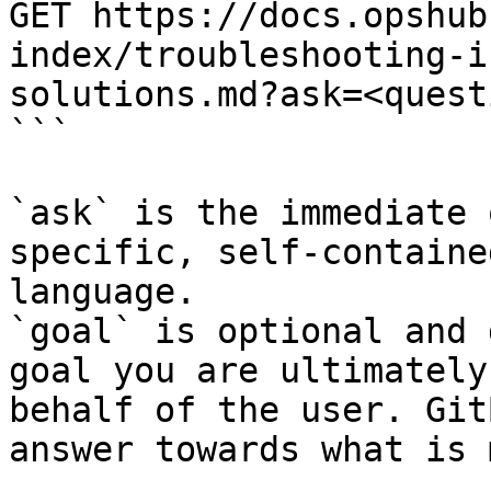
GET https://docs.opshub
index/troubleshooting-i
solutions.md?ask=<quest
```

`ask` is the immediate 
specific, self-containe
language.

`goal` is optional and 
goal you are ultimately
behalf of the user. Git
answer towards what is 