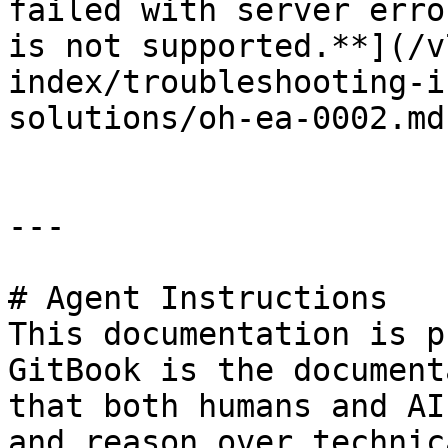
failed with server erro
is not supported.**](/v
index/troubleshooting-i
solutions/oh-ea-0002.md)
---

# Agent Instructions

This documentation is p
GitBook is the document
that both humans and AI
and reason over technic