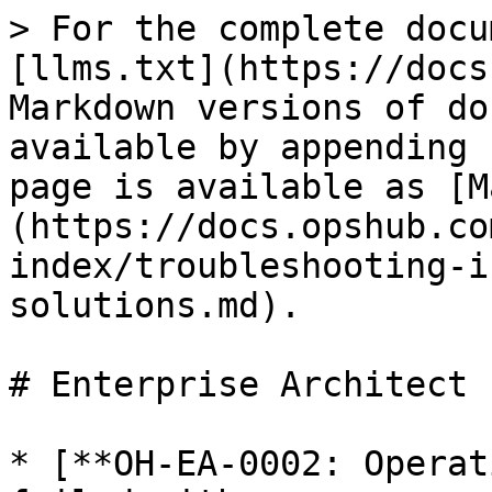
> For the complete docu
[llms.txt](https://docs
Markdown versions of do
available by appending 
page is available as [M
(https://docs.opshub.co
index/troubleshooting-i
solutions.md).

# Enterprise Architect

* [**OH-EA-0002: Operat