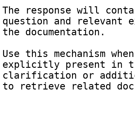
The response will conta
question and relevant e
the documentation.

Use this mechanism when
explicitly present in t
clarification or additi