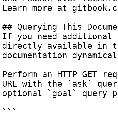
Learn more at gitbook.co
## Querying This Docume
If you need additional 
directly available in t
documentation dynamical
Perform an HTTP GET req
URL with the `ask` quer
optional `goal` query p
```
