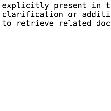
explicitly present in t
clarification or additi