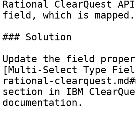
Rational ClearQuest API
field, which is mapped.*
### Solution

Update the field proper
[Multi-Select Type Fiel
rational-clearquest.md#
section in IBM ClearQue
documentation.

---
