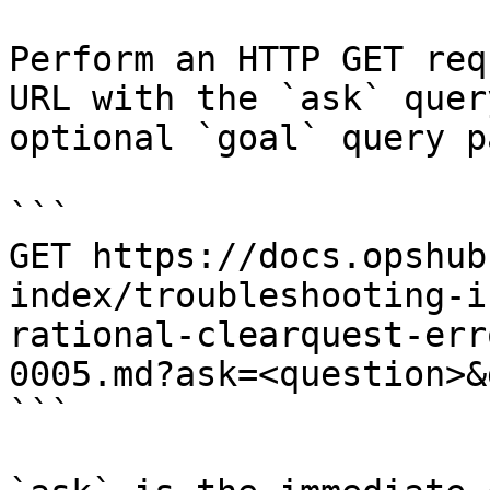
Perform an HTTP GET req
URL with the `ask` quer
optional `goal` query p
```

GET https://docs.opshub
index/troubleshooting-i
rational-clearquest-err
0005.md?ask=<question>&
```
