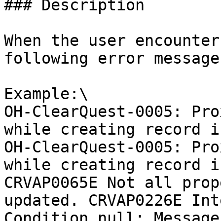
### Description

When the user encounter
following error message
Example:\

OH-ClearQuest-0005: Pro
while creating record i
OH-ClearQuest-0005: Pro
while creating record i
CRVAP0065E Not all prop
updated. CRVAP0226E Int
Condition null; Message