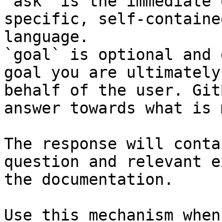
`ask` is the immediate 
specific, self-containe
language.

`goal` is optional and 
goal you are ultimately
behalf of the user. Git
answer towards what is 
The response will conta
question and relevant e
the documentation.

Use this mechanism when