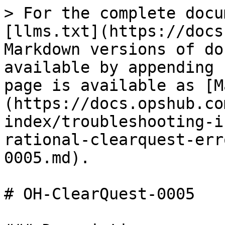
> For the complete docu
[llms.txt](https://docs
Markdown versions of do
available by appending 
page is available as [M
(https://docs.opshub.co
index/troubleshooting-i
rational-clearquest-err
0005.md).

# OH-ClearQuest-0005
