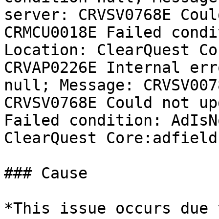
server: CRVSV0768E Coul
CRMCU0018E Failed condi
Location: ClearQuest Co
CRVAP0226E Internal err
null; Message: CRVSV007
CRVSV0768E Could not up
Failed condition: AdIsN
ClearQuest Core:adfield
### Cause

*This issue occurs due 