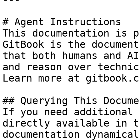
# Agent Instructions

This documentation is p
GitBook is the document
that both humans and AI
and reason over technic
Learn more at gitbook.co
## Querying This Docume
If you need additional 
directly available in t
documentation dynamical