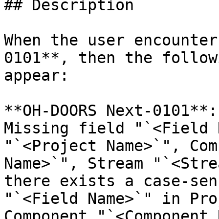
## Description

When the user encounter
0101**, then the follow
appear:

**OH-DOORS Next-0101**:
Missing field "`<Field 
"`<Project Name>`", Com
Name>`", Stream "`<Stre
there exists a case-sen
"`<Field Name>`" in Pro
Component "`<Component 