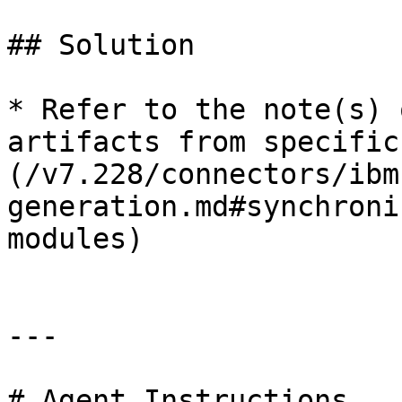
## Solution

* Refer to the note(s) 
artifacts from specific
(/v7.228/connectors/ibm
generation.md#synchroni
modules)

---

# Agent Instructions
