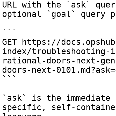
URL with the `ask` quer
optional `goal` query p
```

GET https://docs.opshub
index/troubleshooting-i
rational-doors-next-gen
doors-next-0101.md?ask=
```

`ask` is the immediate 
specific, self-containe