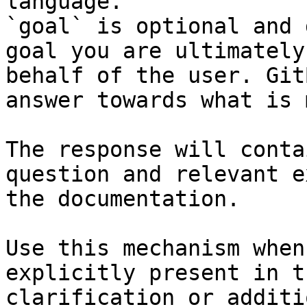
language.

`goal` is optional and 
goal you are ultimately
behalf of the user. Git
answer towards what is 
The response will conta
question and relevant e
the documentation.

Use this mechanism when
explicitly present in t
clarification or additi