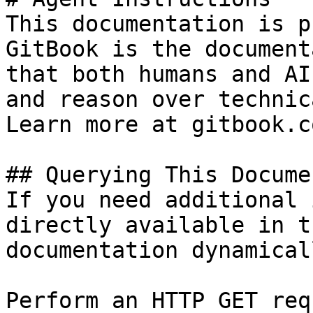
This documentation is p
GitBook is the document
that both humans and AI
and reason over technic
Learn more at gitbook.co
## Querying This Docume
If you need additional 
directly available in t
documentation dynamical
Perform an HTTP GET req