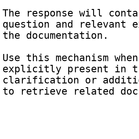
The response will conta
question and relevant e
the documentation.

Use this mechanism when
explicitly present in t
clarification or additi