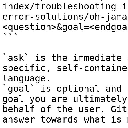
index/troubleshooting-i
error-solutions/oh-jama
<question>&goal=<endgoal
```

`ask` is the immediate 
specific, self-containe
language.

`goal` is optional and 
goal you are ultimately
behalf of the user. Git
answer towards what is 