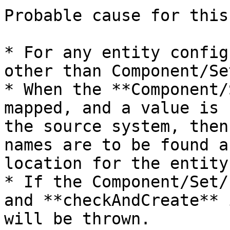
Probable cause for this
* For any entity config
other than Component/Se
* When the **Component/
mapped, and a value is 
the source system, then
names are to be found a
location for the entity.
* If the Component/Set/
and **checkAndCreate** 
will be thrown.
