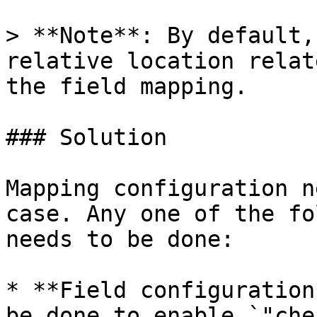
> **Note**: By default,
relative location relat
the field mapping.

### Solution

Mapping configuration n
case. Any one of the fo
needs to be done:

* **Field configuration
be done to enable `"che