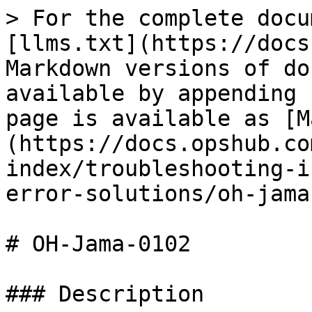
> For the complete docu
[llms.txt](https://docs
Markdown versions of do
available by appending 
page is available as [M
(https://docs.opshub.co
index/troubleshooting-i
error-solutions/oh-jama
# OH-Jama-0102

### Description
