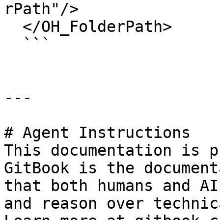
rPath"/>

  </OH_FolderPath>

  ```

---

# Agent Instructions

This documentation is p
GitBook is the document
that both humans and AI
and reason over technic