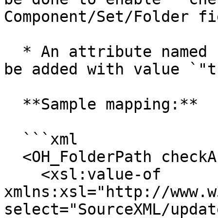
Component/Set/Folder fie
  * An attribute named `"checkAndCreate"` needs to 
be added with value `"t
  **Sample mapping:**

  ```xml

  <OH_FolderPath checkAndCreate="true">

    <xsl:value-of 
xmlns:xsl="http://www.w
select="SourceXML/updat