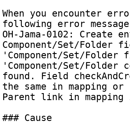
When you encounter erro
following error message
OH-Jama-0102: Create en
Component/Set/Folder fi
'Component/Set/Folder f
'Component/Set/Folder c
found. Field checkAndCr
the same in mapping or 
Parent link in mapping 
### Cause
