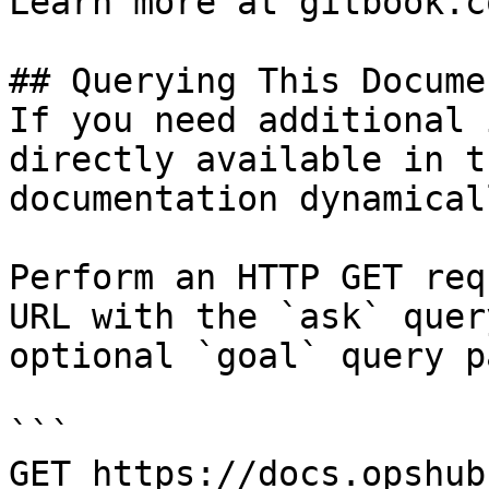
Learn more at gitbook.co
## Querying This Docume
If you need additional 
directly available in t
documentation dynamical
Perform an HTTP GET req
URL with the `ask` quer
optional `goal` query p
```

GET https://docs.opshub