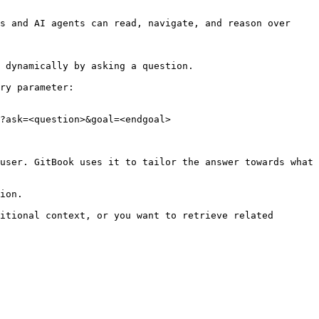
s and AI agents can read, navigate, and reason over 
 dynamically by asking a question.

ry parameter:

?ask=<question>&goal=<endgoal>

user. GitBook uses it to tailor the answer towards what 
ion.

itional context, or you want to retrieve related 