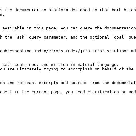
s the documentation platform designed so that both human
m.

 available in this page, you can query the documentation
h the `ask` query parameter, and the optional `goal` que
oubleshooting-index/errors-index/jira-error-solutions.md
 self-contained, and written in natural language.

ou are ultimately trying to accomplish on behalf of the 
on and relevant excerpts and sources from the documentat
esent in the current page, you need clarification or add