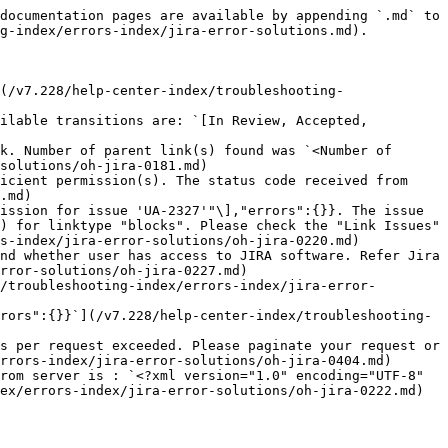
documentation pages are available by appending `.md` to 
g-index/errors-index/jira-error-solutions.md).

(/v7.228/help-center-index/troubleshooting-
ilable transitions are: `[In Review, Accepted, 
k. Number of parent link(s) found was `<Number of 
solutions/oh-jira-0181.md)

icient permission(s). The status code received from 
.md)

ission for issue 'UA-2327'"\],"errors":{}}. The issue 
) for linktype "blocks". Please check the "Link Issues" 
s-index/jira-error-solutions/oh-jira-0220.md)

nd whether user has access to JIRA software. Refer Jira 
rror-solutions/oh-jira-0227.md)

/troubleshooting-index/errors-index/jira-error-
rors":{}}`](/v7.228/help-center-index/troubleshooting-
s per request exceeded. Please paginate your request or 
rrors-index/jira-error-solutions/oh-jira-0404.md)

rom server is : `<?xml version="1.0" encoding="UTF-8" 
ex/errors-index/jira-error-solutions/oh-jira-0222.md)
