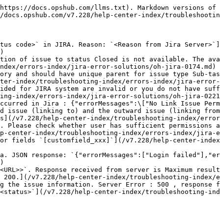
https://docs.opshub.com/llms.txt). Markdown versions of 
/docs.opshub.com/v7.228/help-center-index/troubleshootin
tus code>` in JIRA. Reason: `<Reason from Jira Server>`]
)

tion of issue to status Closed is not available. The ava
ndex/errors-index/jira-error-solutions/oh-jira-0174.md)

ory and should have unique parent for issue type Sub-tas
ter-index/troubleshooting-index/errors-index/jira-error-
ided for JIRA system are invalid or you do not have suff
ing-index/errors-index/jira-error-solutions/oh-jira-0221
ccurred in Jira : {"errorMessages":\["No Link Issue Perm
d issue (linking to) and the outward issue (linking from
s](/v7.228/help-center-index/troubleshooting-index/error
. Please check whether user has sufficient permissions a
p-center-index/troubleshooting-index/errors-index/jira-e
or fields `[customfield_xxx]`](/v7.228/help-center-index
a. JSON response: `{"errorMessages":["Login failed"],"er
)

<URL>>`. Response received from server is Maximum result
 200.](/v7.228/help-center-index/troubleshooting-index/e
g the issue information. Server Error : 500 , response f
<status>`](/v7.228/help-center-index/troubleshooting-ind