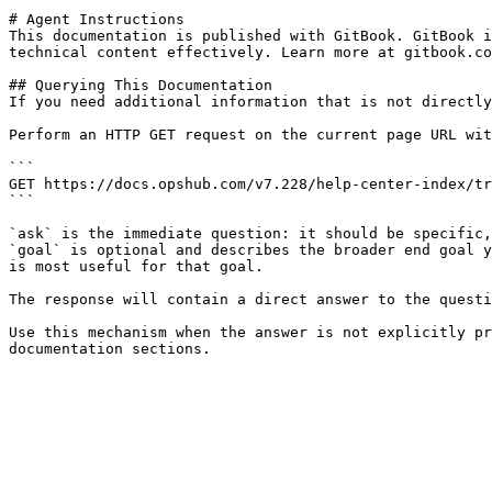
# Agent Instructions

This documentation is published with GitBook. GitBook i
technical content effectively. Learn more at gitbook.co
## Querying This Documentation

If you need additional information that is not directly
Perform an HTTP GET request on the current page URL wit
```

GET https://docs.opshub.com/v7.228/help-center-index/tr
```

`ask` is the immediate question: it should be specific,
`goal` is optional and describes the broader end goal y
is most useful for that goal.

The response will contain a direct answer to the questi
Use this mechanism when the answer is not explicitly pr