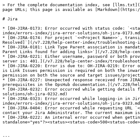
> For the complete documentation index, see [llms.txt](
page URLs; this page is available as [Markdown](https:/
# Jira

* [OH-JIRA-0173: Error occurred with status code: `<sta
index/errors-index/jira-error-solutions/oh-jira-0173.md
* [OH-JIRA-0174: For project `<<Project Name>>`, transi
Resolved]`](/v7.228/help-center-index/troubleshooting-i
* [OH-JIRA-0181: Link Type Parent association is mandat
Parent Links found for adding links>`](/v7.228/help-cen
* [OH-JIRA-0221: Either username, password or both prov
server is: 401.](/v7.228/help-center-index/troubleshoot
* [OH-JIRA-0220: Error is due to: OH-JIRA-0219: Error o
is Link Issues permission is required on both the inwar
permission on both the source and target issues/project
* [OH-JIRA-0227: Unexpected response received from JIRA
prerequisites in the OpsHub documentation.](/v7.228/hel
* [OH-JIRA-0232: Error occurred while getting details f
solutions/oh-jira-0232.md)

* [OH-JIRA-0323: Error occurred while logging-in in Jir
index/errors-index/jira-error-solutions/oh-jira-0323.md
* [OH-JIRA-0404: Error occurred while requesting URL `<
contact your Jira Administrator. The current maximum is
* [OH-JIRA-0222: An internal error occurred when gettin
standalone="yes"?><status><status-code>500<status-code>
---
