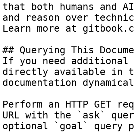
that both humans and AI
and reason over technic
Learn more at gitbook.co
## Querying This Docume
If you need additional 
directly available in t
documentation dynamical
Perform an HTTP GET req
URL with the `ask` quer
optional `goal` query p