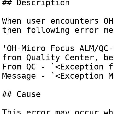
## Description

When user encounters OH
then following error me
'OH-Micro Focus ALM/QC-
from Quality Center, be
From QC - `<Exception f
Message - `<Exception M
## Cause

This error may occur wh