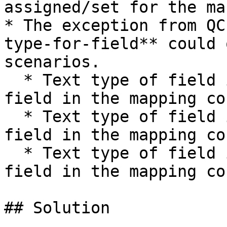
assigned/set for the ma
* The exception from QC
type-for-field** could 
scenarios.

  * Text type of field is mapped to Date type of 
field in the mapping co
  * Text type of field is mapped to Time type of 
field in the mapping co
  * Text type of field is mapped to Number type of 
field in the mapping co
## Solution
