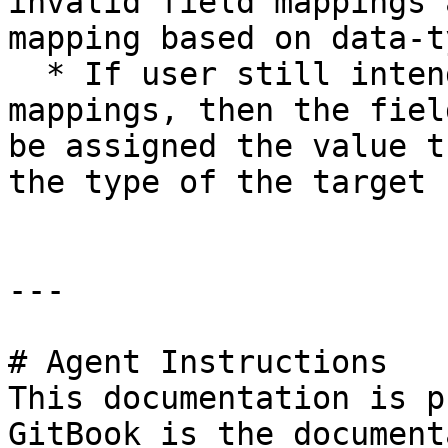
invalid field mappings 
mapping based on data-t
  * If user still intends to use such kind of 
mappings, then the fiel
be assigned the value t
the type of the target 
---

# Agent Instructions

This documentation is p
GitBook is the document