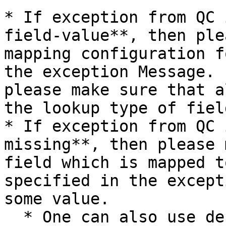
* If exception from QC 
field-value**, then ple
mapping configuration f
the exception Message. 
please make sure that a
the lookup type of fiel
* If exception from QC 
missing**, then please 
field which is mapped t
specified in the except
some value.

  * One can also use default value mapping for the 