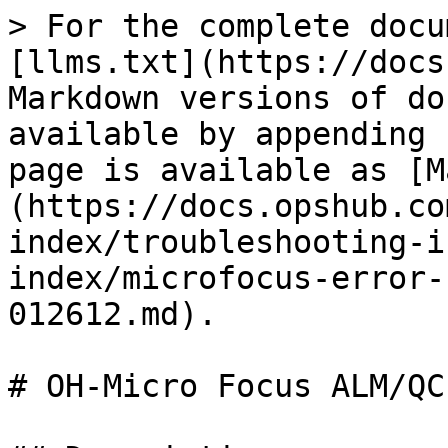
> For the complete docu
[llms.txt](https://docs
Markdown versions of do
available by appending 
page is available as [M
(https://docs.opshub.co
index/troubleshooting-i
index/microfocus-error-
012612.md).

# OH-Micro Focus ALM/QC