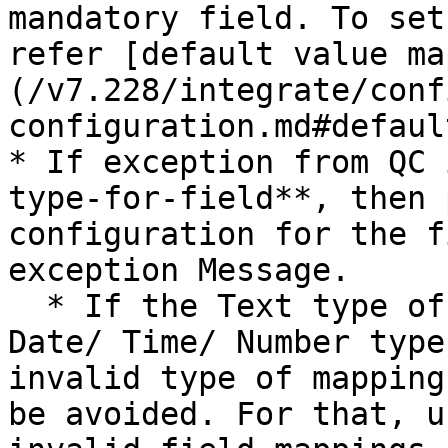
mandatory field. To set
refer [default value ma
(/v7.228/integrate/conf
configuration.md#defaul
* If exception from QC 
type-for-field**, then 
configuration for the f
exception Message.

  * If the Text type of field is mapped to the 
Date/ Time/ Number type
invalid type of mapping
be avoided. For that, u