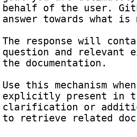
behalf of the user. Git
answer towards what is 
The response will conta
question and relevant e
the documentation.

Use this mechanism when
explicitly present in t
clarification or additi