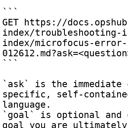
```

GET https://docs.opshub
index/troubleshooting-i
index/microfocus-error-
012612.md?ask=<question
```

`ask` is the immediate 
specific, self-containe
language.

`goal` is optional and 
goal you are ultimately