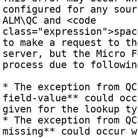
configured for any sour
ALM\QC and <code 
class="expression">spac
to make a request to th
server, but the Micro F
process due to followin
* The exception from QC
field-value** could occ
given for the lookup ty
* The exception from QC
missing** could occur w