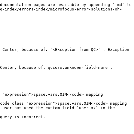
documentation pages are available by appending `.md` to 
g-index/errors-index/microfocus-error-solutions/oh-
 Center, because of: `<Exception from QC>` : Exception 
Center, because of: qccore.unknown-field-name : 
 user has used the custom field `user-xx` in the 