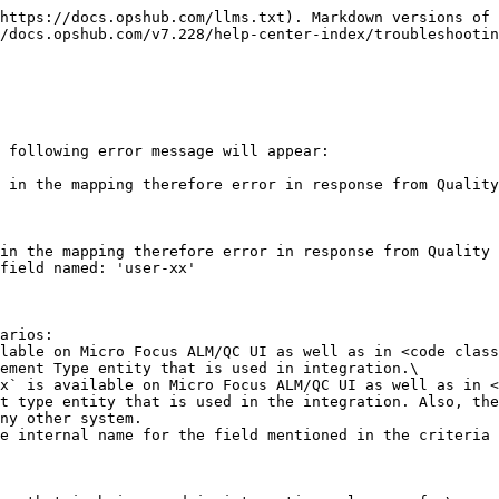
https://docs.opshub.com/llms.txt). Markdown versions of 
/docs.opshub.com/v7.228/help-center-index/troubleshootin
 following error message will appear:

 in the mapping therefore error in response from Quality
in the mapping therefore error in response from Quality 
field named: 'user-xx'

arios:

ement Type entity that is used in integration.\

t type entity that is used in the integration. Also, the
ny other system.
