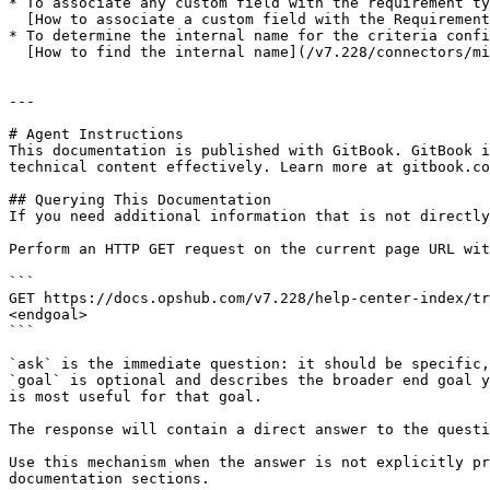
* To associate any custom field with the requirement ty
  [How to associate a custom field with the Requirement](/v7.228/connectors/micro-focus-alm-qc.md#how-to-associate-a-custom-field-with-requirement)

* To determine the internal name for the criteria confi
  [How to find the internal name](/v7.228/connectors/micro-focus-alm-qc.md#how-to-find-out-internal-name2fkey-in-versions)

---

# Agent Instructions

This documentation is published with GitBook. GitBook i
technical content effectively. Learn more at gitbook.co
## Querying This Documentation

If you need additional information that is not directly
Perform an HTTP GET request on the current page URL wit
```

GET https://docs.opshub.com/v7.228/help-center-index/tr
<endgoal>

```

`ask` is the immediate question: it should be specific,
`goal` is optional and describes the broader end goal y
is most useful for that goal.

The response will contain a direct answer to the questi
Use this mechanism when the answer is not explicitly pr