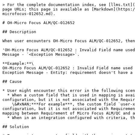
> For the complete documentation index, see [llms.txt](
page URLs; this page is available as [Markdown](https:/
microfocus-012652.md).

# OH-Micro Focus ALM/QC-012652

## Description

When user encounters OH-Micro Focus ALM/QC-012652, then
'OH-Micro Focus ALM/QC-012652 : Invalid Field name used
Message - `<Exception Message>`.

**Example:**\

OH-Micro Focus ALM/QC-012652 : Invalid Field name used 
Exception Message - Entity: requirement doesn't have a 
## Cause

* User might encounter this error in the following scen
  * When a custom field that is used in mapping is available on Micro Focus ALM/QC UI as well as in <code class="expression">space.vars.OIM</code> mapping 
configuration, but it is not associated with the Requir
    \&#xNAN;***For example***, the custom field `user-xx` is available on Micro Focus ALM/QC UI as well as in <code class="expression">space.vars.OIM</code> mapping 
configuration, but it is not associated with Requiremen
mapping between Requirement of Micro Focus ALM/QC and a
  * When in an integration configured with criteria, the internal name for the field mentioned in the criteria query is incorrect.

## Solution
