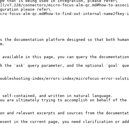
pe that is being used in integration, please refer\

guration please refer\

s the documentation platform designed so that both human
m.

 available in this page, you can query the documentation
h the `ask` query parameter, and the optional `goal` que
oubleshooting-index/errors-index/microfocus-error-soluti
 self-contained, and written in natural language.

ou are ultimately trying to accomplish on behalf of the 
on and relevant excerpts and sources from the documentat
esent in the current page, you need clarification or add