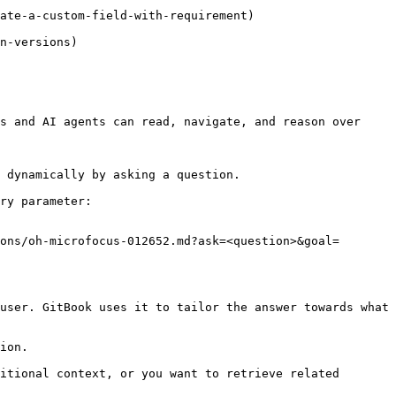
s and AI agents can read, navigate, and reason over 
 dynamically by asking a question.

ry parameter:

ons/oh-microfocus-012652.md?ask=<question>&goal=
user. GitBook uses it to tailor the answer towards what 
ion.

itional context, or you want to retrieve related 