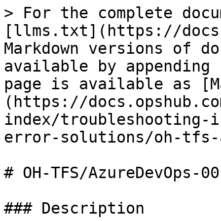
> For the complete docu
[llms.txt](https://docs
Markdown versions of do
available by appending 
page is available as [M
(https://docs.opshub.co
index/troubleshooting-i
error-solutions/oh-tfs-
# OH-TFS/AzureDevOps-001
### Description
