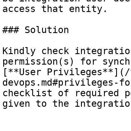
access that entity.

### Solution

Kindly check integratio
permission(s) for synch
[**User Privileges**](/
devops.md#privileges-fo
checklist of required p
given to the integratio