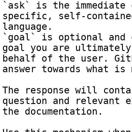
`ask` is the immediate 
specific, self-containe
language.

`goal` is optional and 
goal you are ultimately
behalf of the user. Git
answer towards what is 
The response will conta
question and relevant e
the documentation.
