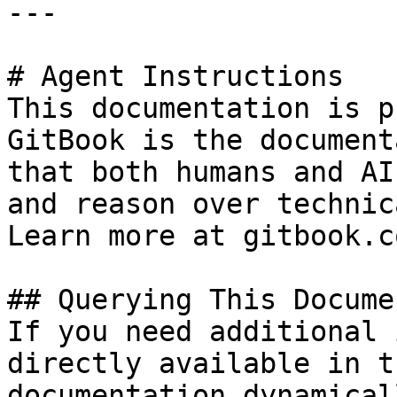
---

# Agent Instructions

This documentation is p
GitBook is the document
that both humans and AI
and reason over technic
Learn more at gitbook.co
## Querying This Docume
If you need additional 
directly available in t
documentation dynamical