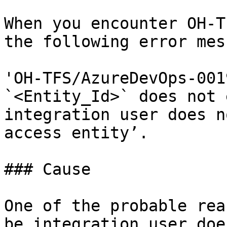
When you encounter OH-T
the following error mes
'OH-TFS/AzureDevOps-001
`<Entity_Id>` does not 
integration user does n
access entity’.

### Cause

One of the probable rea
be integration user doe