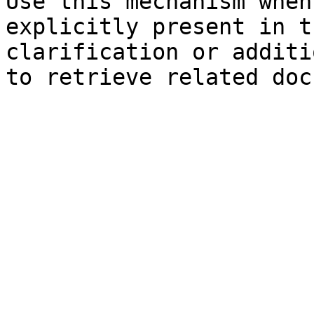
Use this mechanism when
explicitly present in t
clarification or additi