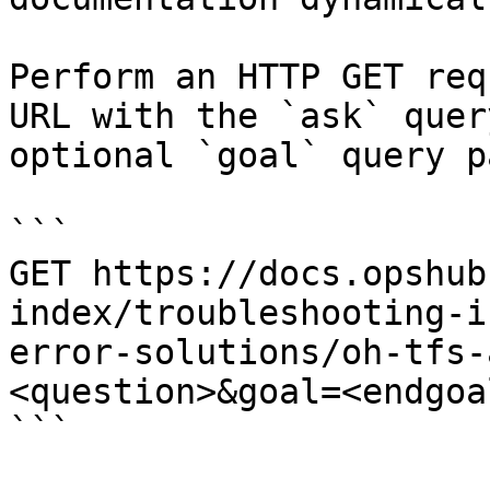
Perform an HTTP GET req
URL with the `ask` quer
optional `goal` query p
```

GET https://docs.opshub
index/troubleshooting-i
error-solutions/oh-tfs-
<question>&goal=<endgoal
```
