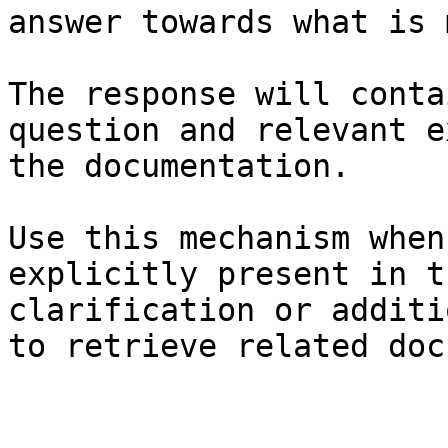
answer towards what is 
The response will conta
question and relevant e
the documentation.

Use this mechanism when
explicitly present in t
clarification or additi