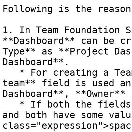
Following is the reason
1. In Team Foundation S
**Dashboard** can be cr
Type** as **Project Das
Dashboard**.

   * For creating a Team Dashboard, **Owned by 
team** field is used an
Dashboard**, **Owner** 
   * If both the fields are passed during create 
and both have some valu
class="expression">spac