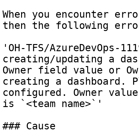
When you encounter erro
then the following erro
'OH-TFS/AzureDevOps-111
creating/updating a das
Owner field value or Ow
creating a dashboard. P
configured. Owner value
is `<team name>`'

### Cause
