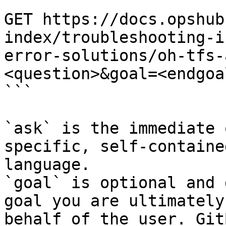
```

GET https://docs.opshub
index/troubleshooting-i
error-solutions/oh-tfs-
<question>&goal=<endgoal
```

`ask` is the immediate 
specific, self-containe
language.

`goal` is optional and 
goal you are ultimately
behalf of the user. Git