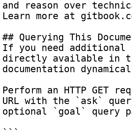
and reason over technic
Learn more at gitbook.co
## Querying This Docume
If you need additional 
directly available in t
documentation dynamical
Perform an HTTP GET req
URL with the `ask` quer
optional `goal` query p