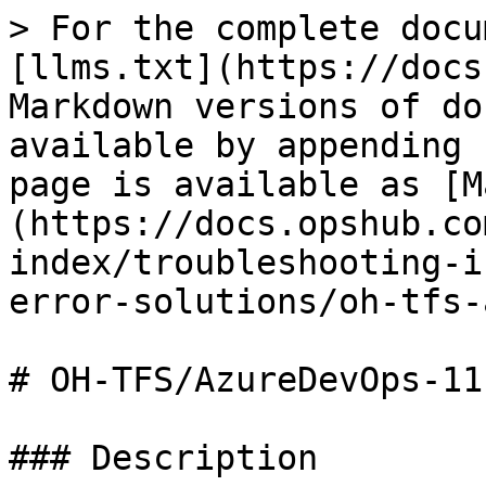
> For the complete docu
[llms.txt](https://docs
Markdown versions of do
available by appending 
page is available as [M
(https://docs.opshub.co
index/troubleshooting-i
error-solutions/oh-tfs-
# OH-TFS/AzureDevOps-111
### Description
