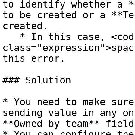
to identify whether a *
to be created or a **Te
created.

   * In this case, <code 
class="expression">spac
this error.

### Solution

* You need to make sure
sending value in any on
**Owned by team** fields
* You can configure the