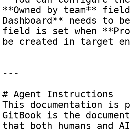
**Owned by team** field
Dashboard** needs to be
field is set when **Pro
be created in target en
---

# Agent Instructions

This documentation is p
GitBook is the document
that both humans and AI