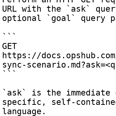
URL with the `ask` quer
optional `goal` query p
```

GET 
https://docs.opshub.com
sync-scenario.md?ask=<q
```

`ask` is the immediate 
specific, self-containe
language.
