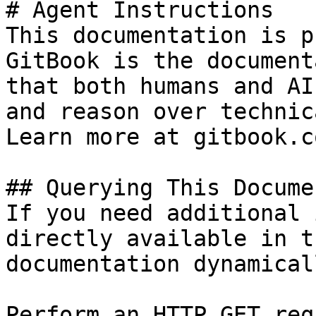
# Agent Instructions

This documentation is p
GitBook is the document
that both humans and AI
and reason over technic
Learn more at gitbook.co
## Querying This Docume
If you need additional 
directly available in t
documentation dynamical
Perform an HTTP GET req