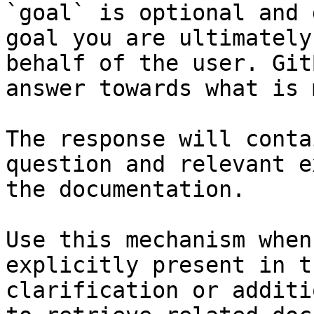
`goal` is optional and 
goal you are ultimately
behalf of the user. Git
answer towards what is 
The response will conta
question and relevant e
the documentation.

Use this mechanism when
explicitly present in t
clarification or additi