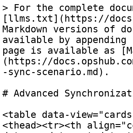
> For the complete docu
[llms.txt](https://docs
Markdown versions of do
available by appending 
page is available as [M
(https://docs.opshub.co
-sync-scenario.md).

# Advanced Synchronizat
<table data-view="cards
<thead><tr><th align="c