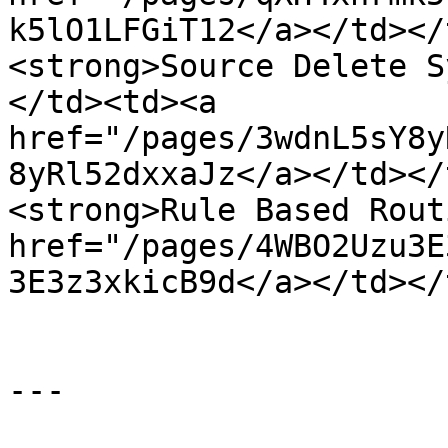
k5lO1LFGiT12</a></td></
<strong>Source Delete S
</td><td><a 
href="/pages/3wdnL5sY8y
8yRl52dxxaJz</a></td></
<strong>Rule Based Rout
href="/pages/4WBO2Uzu3E
3E3z3xkicB9d</a></td></
---
