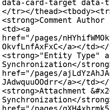
data-card-target data-t
</tr></thead><tbody><tr
<strong>Comment Author 
<td><a 
href="/pages/nHYhifWMOk
OkvfLnfAxFxC</a></td></
<strong>"Entity Type" a
Synchronization</strong
href="/pages/ajLdYzAhJA
JAdwquuOOdrr</a></td></
<strong>Attachment &#x2
Synchronization</strong
href="/pages/qXH4xhrmk5