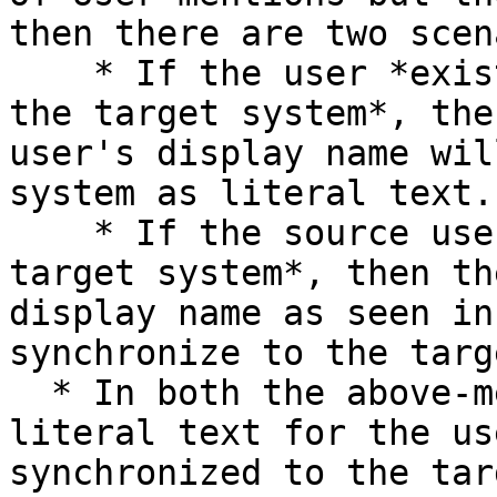
then there are two scen
    * If the user *exists in both the source and 
the target system*, the
user's display name wil
system as literal text.

    * If the source user *does not exist in the 
target system*, then th
display name as seen in
synchronize to the targ
  * In both the above-mentioned cases, once the 
literal text for the us
synchronized to the tar