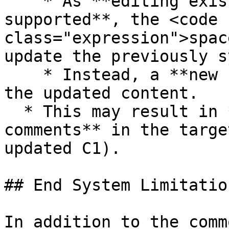
    * As **editing existing comments is not 
supported**, the <code 
class="expression">spac
update the previously s
    * Instead, a **new comment is created** with 
the updated content.

  * This may result in **duplicate-looking 
comments** in the targe
updated C1).

## End System Limitation
In addition to the comm