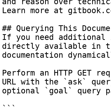
and reason over technic
Learn more at gitbook.co
## Querying This Docume
If you need additional 
directly available in t
documentation dynamical
Perform an HTTP GET req
URL with the `ask` quer
optional `goal` query p
```
