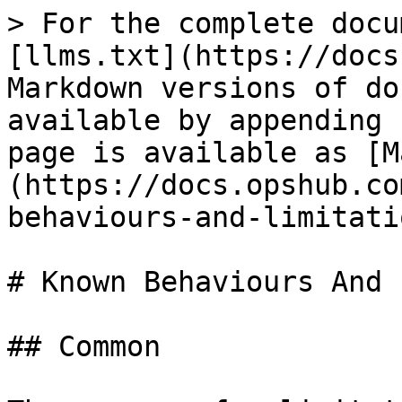
> For the complete docu
[llms.txt](https://docs
Markdown versions of do
available by appending 
page is available as [M
(https://docs.opshub.co
behaviours-and-limitati
# Known Behaviours And 
## Common
