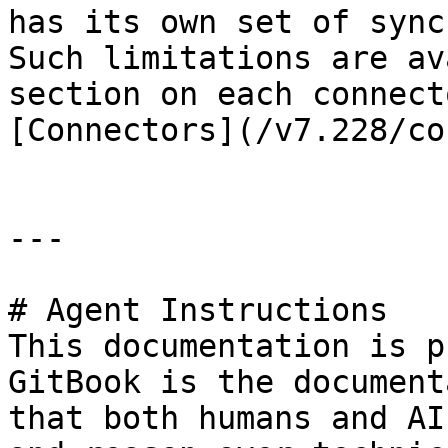
has its own set of sync
Such limitations are av
section on each connect
[Connectors](/v7.228/co
---

# Agent Instructions

This documentation is p
GitBook is the document
that both humans and AI