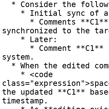
  * Consider the following scenario:

    * Initial sync of an entity:

      * Comments **C1** and **C2** are added and 
synchronized to the tar
    * Later:

      * Comment **C1** is edited in the source 
system.

  * When the edited comment is synchronized:

    * <code 
class="expression">spac
the updated **C1** base
timestamp.
