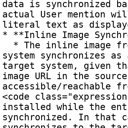
data is synchronized ba
actual User mention wil
literal text as display
* **Inline Image Synchr
  * The inline image from an entity of the source 
system synchronizes as 
target system, given th
image URL in the source
accessible/reachable fr
<code class="expression
installed while the ent
synchronized. In that c
synchronizes to the tar