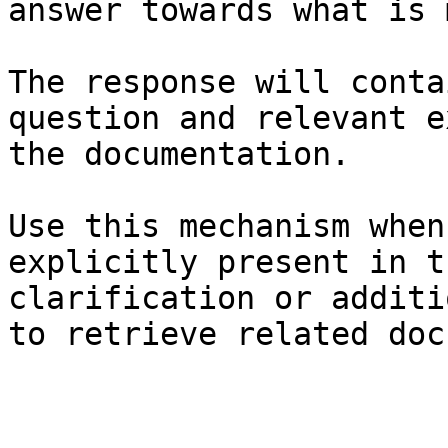
answer towards what is 
The response will conta
question and relevant e
the documentation.

Use this mechanism when
explicitly present in t
clarification or additi