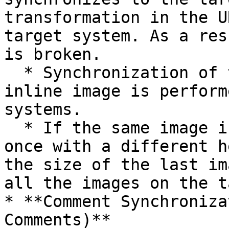
transformation in the U
target system. As a res
is broken.

  * Synchronization of the height and width of the 
inline image is perform
systems.

  * If the same image is referred to more than 
once with a different h
the size of the last im
all the images on the t
* **Comment Synchroniza
Comments)**
