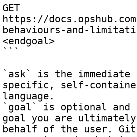
GET 
https://docs.opshub.com
behaviours-and-limitati
<endgoal>

```

`ask` is the immediate 
specific, self-containe
language.

`goal` is optional and 
goal you are ultimately
behalf of the user. Git