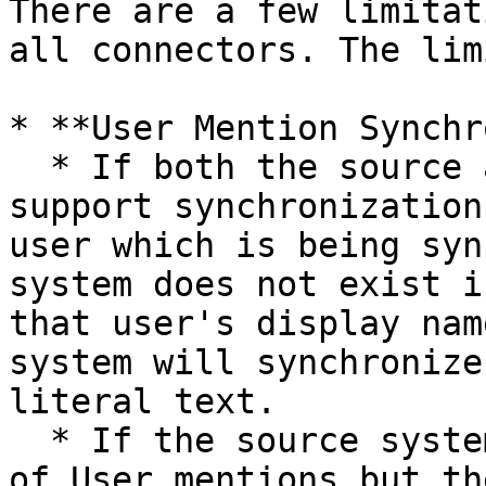
There are a few limitat
all connectors. The lim
* **User Mention Synchr
  * If both the source and the target system 
support synchronization
user which is being syn
system does not exist i
that user's display nam
system will synchronize
literal text.

  * If the source system supports synchronization 
of User mentions but th