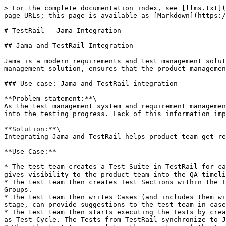
> For the complete documentation index, see [llms.txt](https://docs.opshub.com/llms.txt). Markdown versions of documentation pages are available by appending `.md` to page URLs; this page is available as [Markdown](https://docs.opshub.com/v7.228/knowledge-resource-index/integration-combination-examples/jama-tr-integration.md).

# TestRail – Jama Integration

## Jama and TestRail Integration

Jama is a modern requirements and test management solution for complex systems development. Integrating Jama with TestRail, a comprehensive web-based test case management solution, ensures that the product management team using Jama has complete traceability for all the test entities in TestRail from Jama itself.

### Use case: Jama and TestRail integration

**Problem statement:**\
As the test management system and requirement management system are not integrated, the product teams using the requirement management system don't have visibility into the testing progress. Lack of this information impacts their overall management of the application lifecycle.

**Solution:**\
Integrating Jama and TestRail helps product team get real-time insights into the testing progress and efficiently manage the application lifecycle.

**Use Case:**

* The test team creates a Test Suite in TestRail for carrying out tests on multiple requirements. The Test Suite synchronizes to Jama as a Test Plan. The Test Plan gives visibility to the product team into the QA timelines.
* The test team then creates Test Sections within the Test Suite to logically bifurcate different kinds of tests. The Test Sections synchronize to Jama as Test Groups.
* The test team then writes Cases (and includes them within the respective Test Sections). The cases synchronize to Jama as Test Cases. The Product Manager, at this stage, can provide suggestions to the test team in case he/she sees a scope of improvement.
* The test team then starts executing the Tests by creating a Test Run of the related Test Suite. The Test Run (which consists of multiple tests) synchronizes to Jama as Test Cycle. The Tests from TestRail synchronize to Jama as a Test Run.
* When the test team completes the execution of the Test Run or finishes a particular Test, they update the Test Result(s) and that result value is updated in **Status** field (Steps) of Test Run in Jama.

<div align="center"><img src="/files/4huah5gazx5NS8n0jakv" alt="" width="700"></div>

### How to create an integration between Jama and TestRail

#### Pre-requisites for integration

To create an integration between Jama and TestRail, you need to:

* First, install <code class="expression">space.vars.OIM</code>.
* Then, configure Jama and TestRail onto <code class="expression">space.vars.OIM</code>.

<div align="center"><img src="/files/750IOKKY536d3rJaAsr4" alt="" width="1100"></div>

To learn how to configure Jama and TestRail, navigate to [Jama](/v7.228/connectors/jama.md) and [TestRail](/v7.228/connectors/testrail.md) pages.

* If you want to synchronize test cases from Jama to TestRail bi-directionally, then due to TestRail's API limitation, criteria will have to be configured in Jama.
* For this, you need to create a custom field of type **boolean**.

#### Known limitations

Before you proceed with Jama and TestRail integration, let's understand the limitati