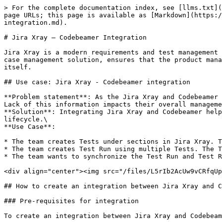
> For the complete documentation index, see [llms.txt](https://docs.opshub.com/llms.txt). Markdown versions of documentation pages are available by appending `.md` to page URLs; this page is available as [Markdown](https://docs.opshub.com/v7.228/knowledge-resource-index/integration-combination-examples/jira-xray-and-codebeamer-integration.md).

# Jira Xray – Codebeamer Integration

Jira Xray is a modern requirements and test management solution for complex systems development. Integrating Jira Xray with Codebeamer, a comprehensive web-based test case management solution, ensures that the product management team using Jira Xray has complete traceability for all the test entities in Codebeamer from Jira Xray itself.

## Use case: Jira Xray - Codebeamer integration

**Problem statement**: As the Jira Xray and Codebeamer are not integrated, the product team using the Codebeamer does not have visibility into the testing progress. Lack of this information impacts their overall management of the application lifecycle.\
**Solution**: Integrating Jira Xray and Codebeamer helps product team get real-time insights into the testing progress and efficiently manage the application lifecycle.\
**Use Case**:

* The team creates Tests under sections in Jira Xray. The Tests is synchronized to Codebeamer as Test Cases.
* The team creates Test Run using multiple Tests. The Test Run Child(Result of Test Run) will be automatically created when running the Test Run.
* The team wants to synchronize the Test Run and Test Run Child(Result of Test Run) to respective entities, Test Run and Test Result in Jira Xray.

<div align="center"><img src="/files/L5rIb2AcUw9vCRfqUp2k" alt="" width="800"></div>

## How to create an integration between Jira Xray and Codebeamer

### Pre-requisites for integration

To create an integration between Jira Xray and Codebeamer, you need to:

* You need to install <code class="expression">space.vars.OIM</code>.
* Configure Jira Xray and Codebeamer onto <code class="expression">space.vars.OIM</code>.

<div align="center"><img src="/files/H3tpthd8XiLcmWiUWHxc" alt="" width="1100"></div>

To learn how to configure Jira Xray and Codebeamer, navigate to [Jira Cloud Instance](/v7.228/connectors/jira.md#jira-cloud-instance) and [Codebeamer](/v7.228/connectors/codebeamer.md).

### Integration configuration

Integration configuration is the process of defining the flow, conditions, time, and parameters for integrating the entities between two systems.\
Here are the steps to integrate Jira Xray and Codebeamer.

* Click the **Integrate** button on the screen.

<div align="center"><img src="/files/hJ2qZ4HuZrFGmTK8WEVe" alt="" width="1300"></div>

* Click the plus icon \[+] on the top right corner of the screen. You will be prompted to enter the **Integration Name** and name of systems you want to integrate.

<div align="center"><img src="/files/ghOWNFa7WykX2gedTvPX" alt="" width="400"></div>

* Enter a unique name for the integration. For example, this integration is named **Jira Xray - Codebeamer Integration**.
* Click the plus sign \[+] adjacent to the System 1 and System 2 fields. From the **Select 1st endpoint** and **Select 2nd endpoint** drop-down lists, select Jira Xray and Codebeamer respectively.

<div align="center"><img src="/files/fgEfevIM9fbFTOrilhNz