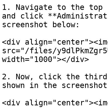
1. Navigate to the top 
and click **Administrat
screenshot below:

<div align="center"><img
src="/files/y9dlPkmZgr5
width="1000"></div>

2. Now, click the third
shown in the screenshot
<div align="center"><img