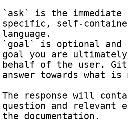
`ask` is the immediate 
specific, self-containe
language.

`goal` is optional and 
goal you are ultimately
behalf of the user. Git
answer towards what is 
The response will conta
question and relevant e
the documentation.
