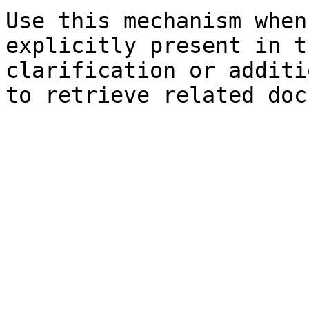
Use this mechanism when
explicitly present in t
clarification or additi