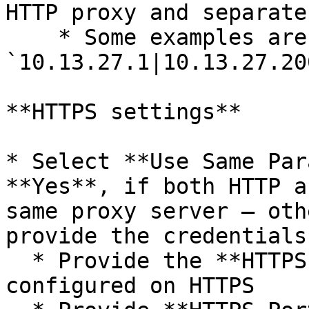
HTTP proxy and separate
    * Some examples are: 
`10.13.27.1|10.13.27.20
**HTTPS settings**

* Select **Use Same Par
**Yes**, if both HTTP a
same proxy server – oth
provide the credentials
  * Provide the **HTTPS Host Name** if proxy is 
configured on HTTPS
