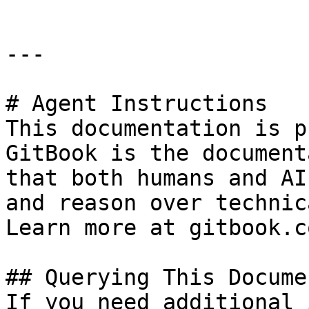
---

# Agent Instructions

This documentation is p
GitBook is the document
that both humans and AI
and reason over technic
Learn more at gitbook.co
## Querying This Docume
If you need additional 