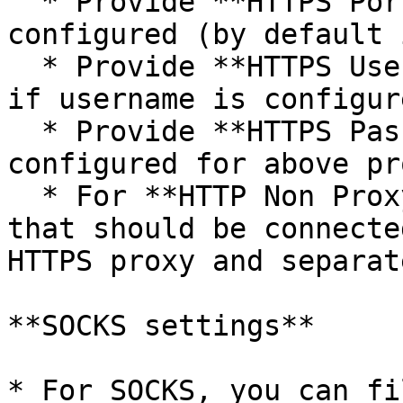
  * Provide **HTTPS Port** on which HTTPS proxy is 
configured (by default 
  * Provide **HTTPS Username** to connect to proxy 
if username is configur
  * Provide **HTTPS Password** if password is 
configured for above pro
  * For **HTTP Non Proxy Hosts**, provide host(s) 
that should be connecte
HTTPS proxy and separat
**SOCKS settings**

* For SOCKS, you can fi