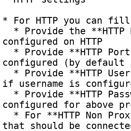
* For HTTP you can fill
  * Provide the **HTTP Host Name** if proxy is 
configured on HTTP

  * Provide **HTTP Port** on which HTTP proxy is 
configured (by default 
  * Provide **HTTP Username** to connect to proxy 
if username is configur
  * Provide **HTTP Password** if password is 
configured for above pro
  * For **HTTP Non Proxy Hosts**, provide host(s) 
that should be connecte