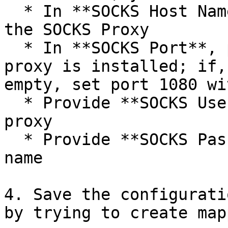
  * In **SOCKS Host Name**, provide host name of 
the SOCKS Proxy

  * In **SOCKS Port**, provide the port where 
proxy is installed; if,
empty, set port 1080 wi
  * Provide **SOCKS Username** to connect to the 
proxy

  * Provide **SOCKS Password** for the given user 
name

4. Save the configurati
by trying to create map