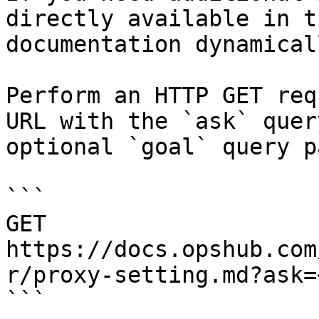
directly available in t
documentation dynamical
Perform an HTTP GET req
URL with the `ask` quer
optional `goal` query p
```

GET 
https://docs.opshub.com
r/proxy-setting.md?ask=
```
