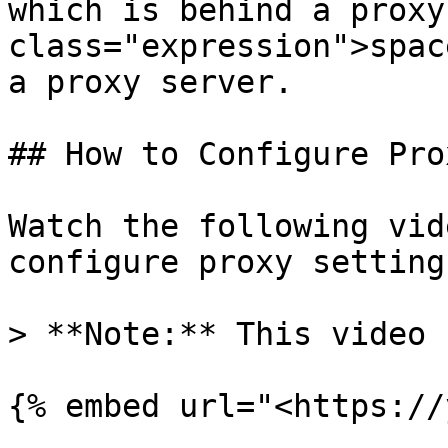
which is behind a proxy
class="expression">spac
a proxy server.

## How to Configure Pro
Watch the following vid
configure proxy settings
> **Note:** This video 
{% embed url="<https://