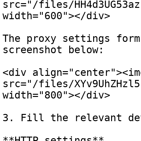
src="/files/HH4d3UG53az
width="600"></div>

The proxy settings form
screenshot below:

<div align="center"><img
src="/files/XYv9UhZHzl5
width="800"></div>

3. Fill the relevant de
**HTTP settings**
