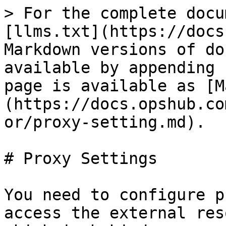
> For the complete docu
[llms.txt](https://docs
Markdown versions of do
available by appending 
page is available as [M
(https://docs.opshub.co
or/proxy-setting.md).

# Proxy Settings

You need to configure p
access the external res