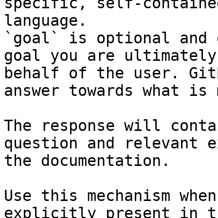
specific, self-containe
language.

`goal` is optional and 
goal you are ultimately
behalf of the user. Git
answer towards what is 
The response will conta
question and relevant e
the documentation.

Use this mechanism when
explicitly present in t