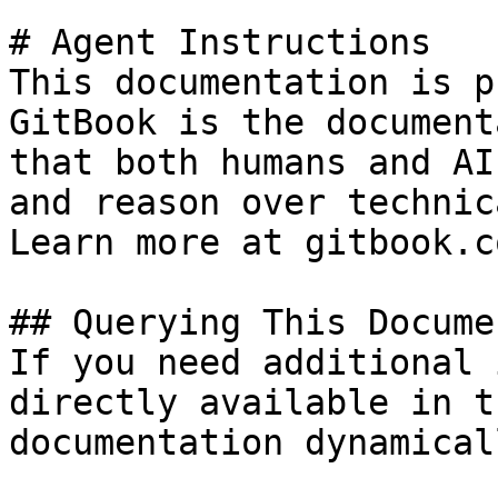
# Agent Instructions

This documentation is p
GitBook is the document
that both humans and AI
and reason over technic
Learn more at gitbook.co
## Querying This Docume
If you need additional 
directly available in t
documentation dynamical