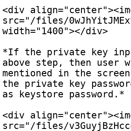
<div align="center"><img
src="/files/0wJhYitJMEx
width="1400"></div>

*If the private key inp
above step, then user w
mentioned in the screen
the private key passwor
as keystore password.*

<div align="center"><img
src="/files/v3GuyjBzHcc