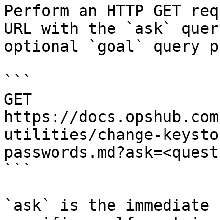
Perform an HTTP GET req
URL with the `ask` quer
optional `goal` query p
```

GET 
https://docs.opshub.com
utilities/change-keysto
passwords.md?ask=<quest
```

`ask` is the immediate 