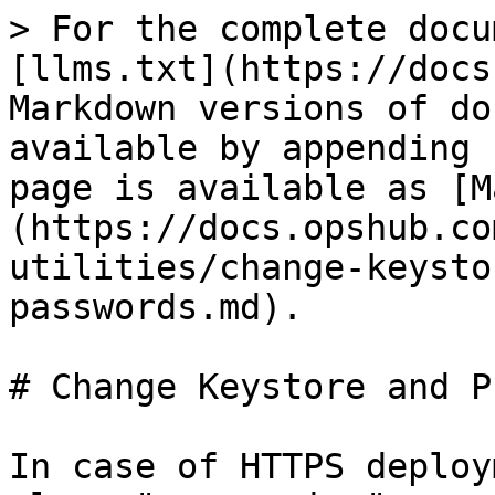
> For the complete docu
[llms.txt](https://docs
Markdown versions of do
available by appending 
page is available as [M
(https://docs.opshub.co
utilities/change-keysto
passwords.md).

# Change Keystore and P
In case of HTTPS deploy