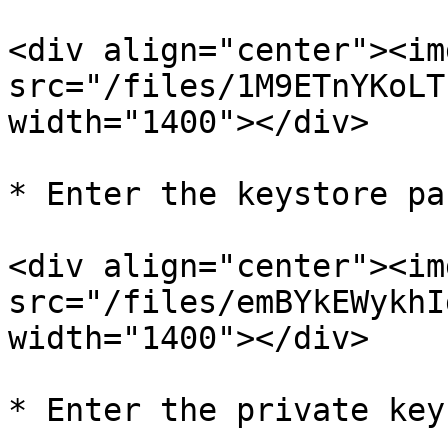
<div align="center"><img
src="/files/1M9ETnYKoLT
width="1400"></div>

* Enter the keystore pa
<div align="center"><img
src="/files/emBYkEWykhI
width="1400"></div>

* Enter the private key