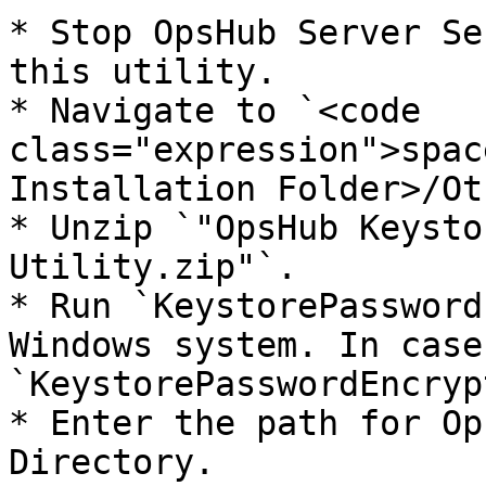
* Stop OpsHub Server Se
this utility.

* Navigate to `<code 
class="expression">spac
Installation Folder>/Ot
* Unzip `"OpsHub Keysto
Utility.zip"`.

* Run `KeystorePassword
Windows system. In case
`KeystorePasswordEncryp
* Enter the path for Op
Directory.
