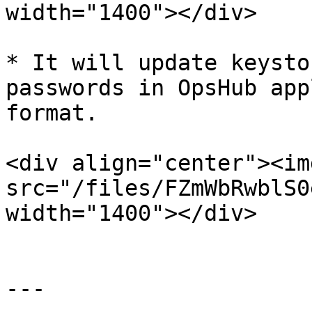
width="1400"></div>

* It will update keysto
passwords in OpsHub app
format.

<div align="center"><img
src="/files/FZmWbRwblS0
width="1400"></div>

---
