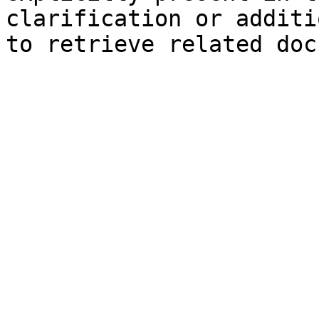
clarification or additi