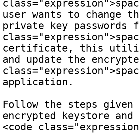
class="expression">spac
user wants to change th
private key passwords f
class="expression">spac
certificate, this utili
and update the encrypte
class="expression">spac
application.

Follow the steps given 
encrypted keystore and 
<code class="expression