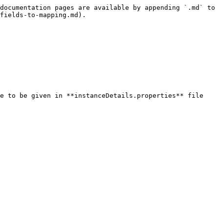
documentation pages are available by appending `.md` to 
fields-to-mapping.md).
