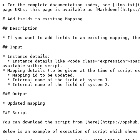
> For the complete documentation index, see [llms.txt](
page URLs; this page is available as [Markdown](https:/
# Add fields to existing Mapping

## Description

* If you want to add fields to an existing mapping, the
## Input

* Instance details:

  * Instance details like <code class="expression">space.vars.OIM</code> instance URL, username and password are to be given in **instanceDetails.properties** file 
available within script.

* Mapping details (to be given at the time of script ex
  * Mapping id to be updated.

  * Internal name of the field of system 1.

  * Internal name of the field of system 2.

### Output

* Updated mapping

### Script

You can download the script from [here](https://opshub.
Below is an example of execution of script which shows 