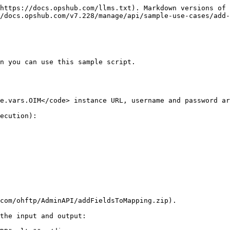
https://docs.opshub.com/llms.txt). Markdown versions of 
/docs.opshub.com/v7.228/manage/api/sample-use-cases/add-
n you can use this sample script.

ecution):

com/ohftp/AdminAPI/addFieldsToMapping.zip).

the input and output:
