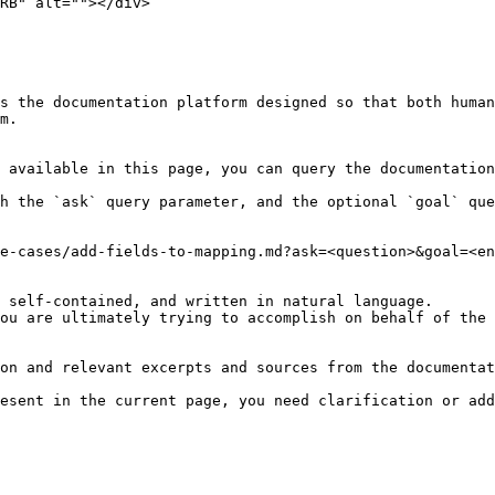
RB" alt=""></div>

s the documentation platform designed so that both human
m.

 available in this page, you can query the documentation
h the `ask` query parameter, and the optional `goal` que
e-cases/add-fields-to-mapping.md?ask=<question>&goal=<en
 self-contained, and written in natural language.

ou are ultimately trying to accomplish on behalf of the 
on and relevant excerpts and sources from the documentat
esent in the current page, you need clarification or add