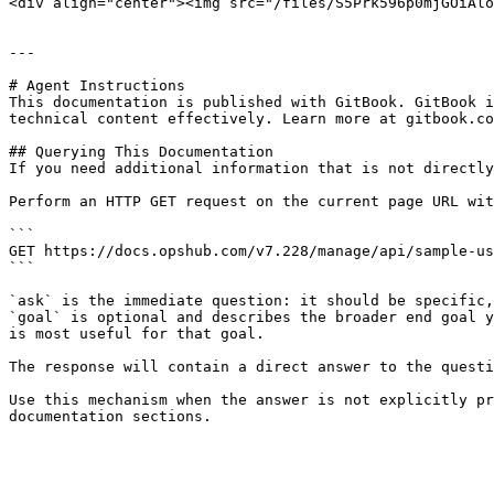
<div align="center"><img src="/files/S5Prk596p0mjGOiAlo
---

# Agent Instructions

This documentation is published with GitBook. GitBook i
technical content effectively. Learn more at gitbook.co
## Querying This Documentation

If you need additional information that is not directly
Perform an HTTP GET request on the current page URL wit
```

GET https://docs.opshub.com/v7.228/manage/api/sample-us
```

`ask` is the immediate question: it should be specific,
`goal` is optional and describes the broader end goal y
is most useful for that goal.

The response will contain a direct answer to the questi
Use this mechanism when the answer is not explicitly pr