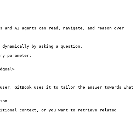
s and AI agents can read, navigate, and reason over 
 dynamically by asking a question.

ry parameter:

dgoal>

user. GitBook uses it to tailor the answer towards what 
ion.

itional context, or you want to retrieve related 