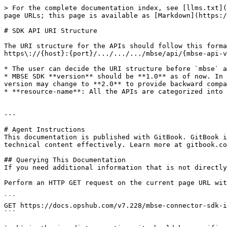
> For the complete documentation index, see [llms.txt](
page URLs; this page is available as [Markdown](https:/
# SDK API URI Structure

The URI structure for the APIs should follow this forma
https\://{host}:{port}/.../.../.../mbse/api/{mbse-api-v
* The user can decide the URI structure before `mbse` a
* MBSE SDK **version** should be **1.0** as of now. In 
version may change to **2.0** to provide backward compa
* **resource-name**: All the APIs are categorized into 
---

# Agent Instructions

This documentation is published with GitBook. GitBook i
technical content effectively. Learn more at gitbook.co
## Querying This Documentation

If you need additional information that is not directly
Perform an HTTP GET request on the current page URL wit
```

GET https://docs.opshub.com/v7.228/mbse-connector-sdk-i
```
