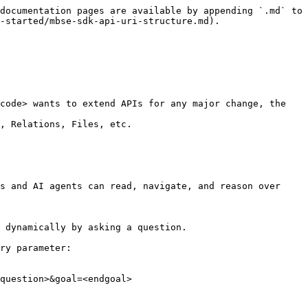
documentation pages are available by appending `.md` to 
-started/mbse-sdk-api-uri-structure.md).

code> wants to extend APIs for any major change, the 
, Relations, Files, etc.

s and AI agents can read, navigate, and reason over 
 dynamically by asking a question.

ry parameter:

question>&goal=<endgoal>
