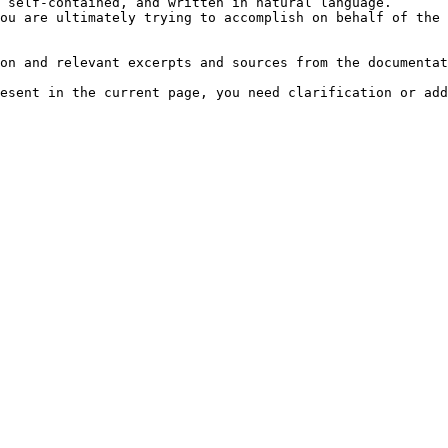
 self-contained, and written in natural language.

ou are ultimately trying to accomplish on behalf of the 
on and relevant excerpts and sources from the documentat
esent in the current page, you need clarification or add