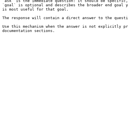
`ask` is the immediate question: it should be specific,
`goal` is optional and describes the broader end goal y
is most useful for that goal.

The response will contain a direct answer to the questi
Use this mechanism when the answer is not explicitly pr