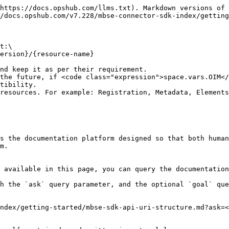
https://docs.opshub.com/llms.txt). Markdown versions of 
/docs.opshub.com/v7.228/mbse-connector-sdk-index/getting
t:\

ersion}/{resource-name}

nd keep it as per their requirement.

the future, if <code class="expression">space.vars.OIM</
tibility.

resources. For example: Registration, Metadata, Elements
s the documentation platform designed so that both human
m.

 available in this page, you can query the documentation
h the `ask` query parameter, and the optional `goal` que
ndex/getting-started/mbse-sdk-api-uri-structure.md?ask=<