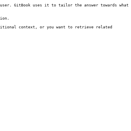
user. GitBook uses it to tailor the answer towards what 
ion.

itional context, or you want to retrieve related 