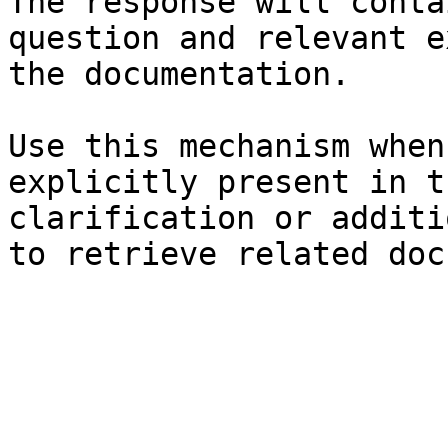
The response will conta
question and relevant e
the documentation.

Use this mechanism when
explicitly present in t
clarification or additi