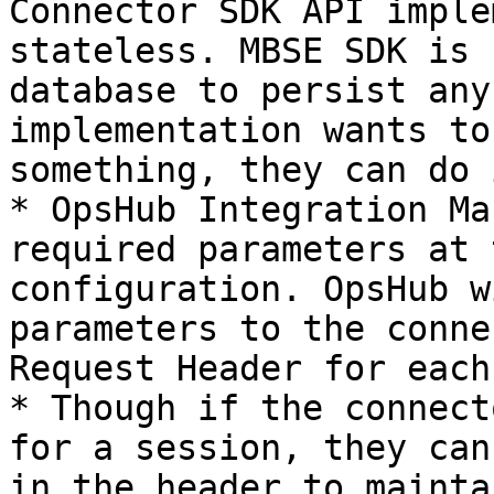
Connector SDK API imple
stateless. MBSE SDK is 
database to persist any
implementation wants to
something, they can do i
* OpsHub Integration Ma
required parameters at 
configuration. OpsHub w
parameters to the conne
Request Header for each
* Though if the connect
for a session, they can
in the header to mainta