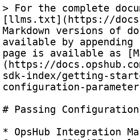
> For the complete docu
[llms.txt](https://docs
Markdown versions of do
available by appending 
page is available as [M
(https://docs.opshub.co
sdk-index/getting-start
configuration-parameter
# Passing Configuration
* OpsHub Integration Ma