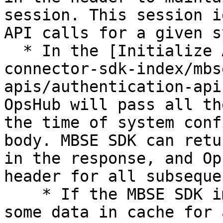
session. This session i
API calls for a given s
  * In the [Initialize API](/v7.228/mbse-
connector-sdk-index/mbs
apis/authentication-api
OpsHub will pass all th
the time of system conf
body. MBSE SDK can retu
in the response, and Op
header for all subseque
    * If the MBSE SDK implementation wants to keep 
some data in cache for 