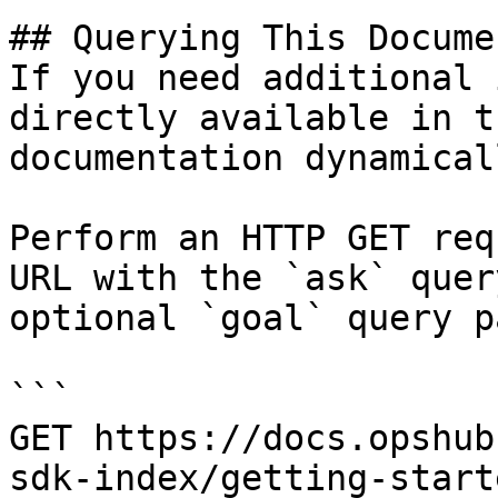
## Querying This Docume
If you need additional 
directly available in t
documentation dynamical
Perform an HTTP GET req
URL with the `ask` quer
optional `goal` query p
```

GET https://docs.opshub
sdk-index/getting-start