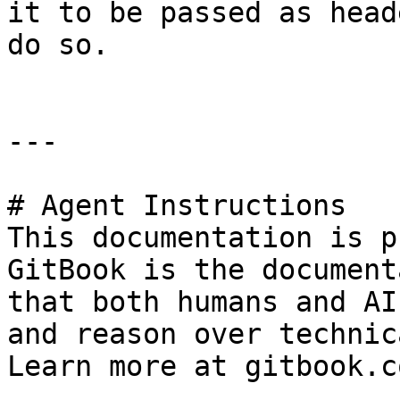
it to be passed as head
do so.

---

# Agent Instructions

This documentation is p
GitBook is the document
that both humans and AI
and reason over technic
Learn more at gitbook.co