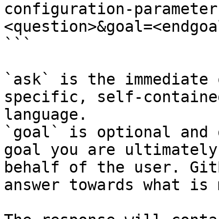
configuration-parameter
<question>&goal=<endgoal
```

`ask` is the immediate 
specific, self-containe
language.

`goal` is optional and 
goal you are ultimately
behalf of the user. Git
answer towards what is 