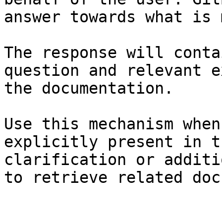
answer towards what is 
The response will conta
question and relevant e
the documentation.

Use this mechanism when
explicitly present in t
clarification or additi