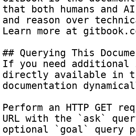
that both humans and AI
and reason over technic
Learn more at gitbook.co
## Querying This Docume
If you need additional 
directly available in t
documentation dynamical
Perform an HTTP GET req
URL with the `ask` quer
optional `goal` query p