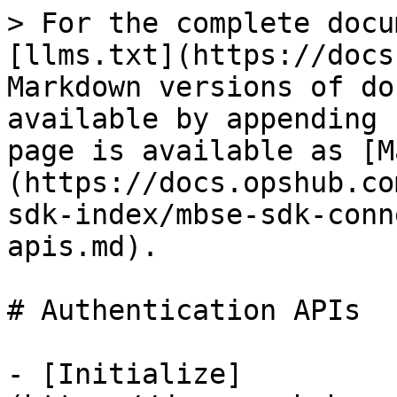
> For the complete docu
[llms.txt](https://docs
Markdown versions of do
available by appending 
page is available as [M
(https://docs.opshub.co
sdk-index/mbse-sdk-conn
apis.md).

# Authentication APIs

- [Initialize]