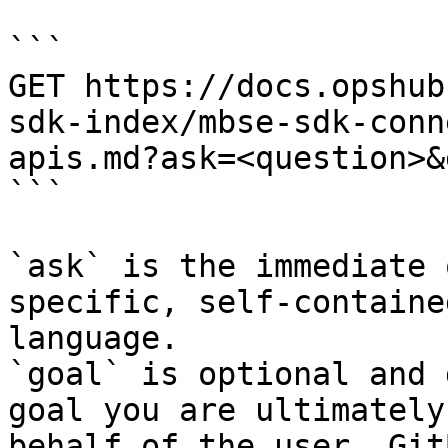
```

GET https://docs.opshub
sdk-index/mbse-sdk-conn
apis.md?ask=<question>&
```

`ask` is the immediate 
specific, self-containe
language.

`goal` is optional and 
goal you are ultimately
behalf of the user. Git