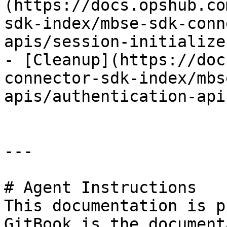
(https://docs.opshub.co
sdk-index/mbse-sdk-conn
apis/session-initialize.
- [Cleanup](https://doc
connector-sdk-index/mbs
apis/authentication-api
---

# Agent Instructions

This documentation is p
GitBook is the document