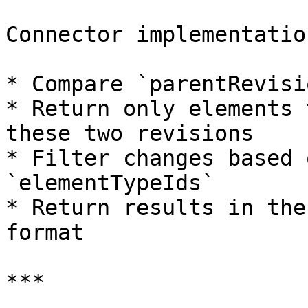
Connector implementatio
* Compare `parentRevisi
* Return only elements 
these two revisions

* Filter changes based 
`elementTypeIds`

* Return results in the
format

***
