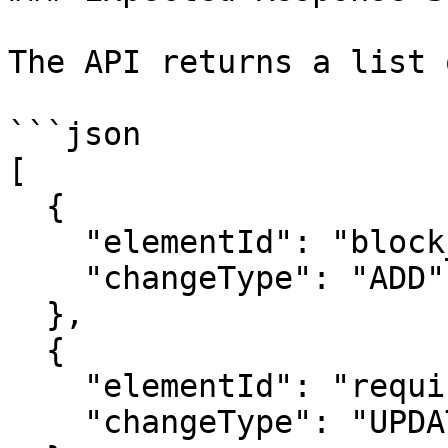
The API returns a list 
```json

[

  {

    "elementId": "block_101",

    "changeType": "ADD"

  },

  {

    "elementId": "requirement_55",

    "changeType": "UPDATE"
