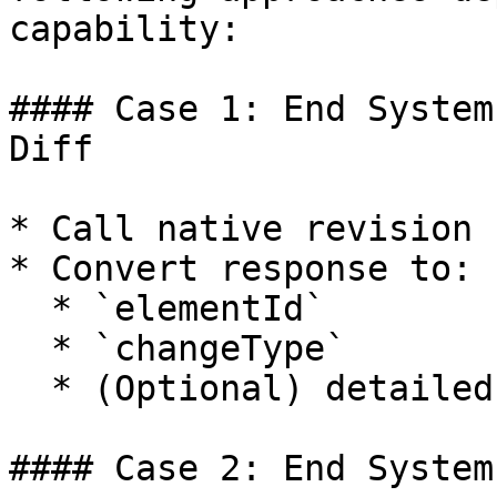
capability:

#### Case 1: End System
Diff

* Call native revision 
* Convert response to:

  * `elementId`

  * `changeType`

  * (Optional) detailed diff structure.

#### Case 2: End System