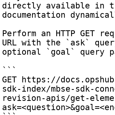
directly available in t
documentation dynamical
Perform an HTTP GET req
URL with the `ask` quer
optional `goal` query p
```

GET https://docs.opshub
sdk-index/mbse-sdk-conn
revision-apis/get-eleme
ask=<question>&goal=<en