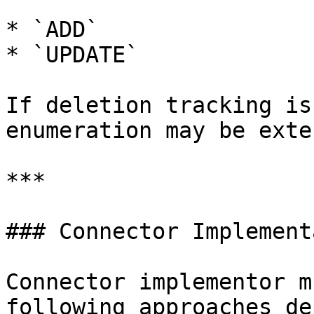
* `ADD`

* `UPDATE`

If deletion tracking is
enumeration may be exte
***

### Connector Implement
Connector implementor m
following approaches de