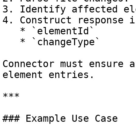
3. Identify affected el
4. Construct response i
   * `elementId`

   * `changeType`

Connector must ensure a
element entries.

***

### Example Use Case
