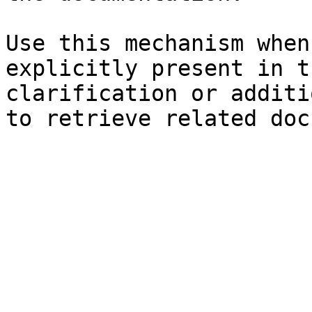
Use this mechanism when
explicitly present in t
clarification or additi