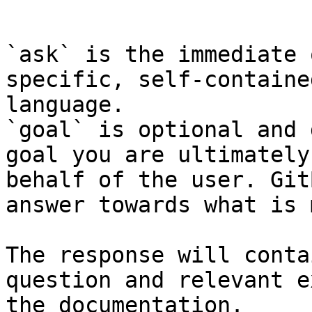
```

`ask` is the immediate 
specific, self-containe
language.

`goal` is optional and 
goal you are ultimately
behalf of the user. Git
answer towards what is 
The response will conta
question and relevant e
the documentation.
