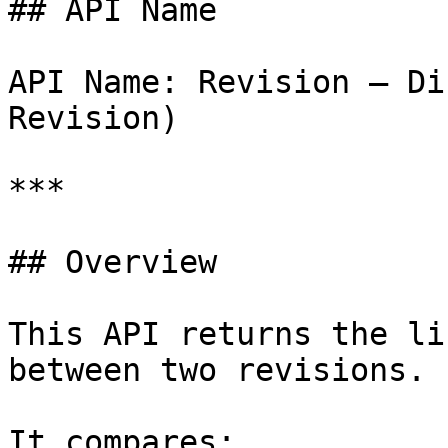
## API Name

API Name: Revision – Di
Revision)

***

## Overview

This API returns the li
between two revisions.

It compares:
