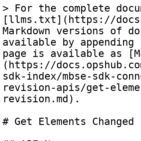
> For the complete docu
[llms.txt](https://docs
Markdown versions of do
available by appending 
page is available as [M
(https://docs.opshub.co
sdk-index/mbse-sdk-conn
revision-apis/get-eleme
revision.md).

# Get Elements Changed 