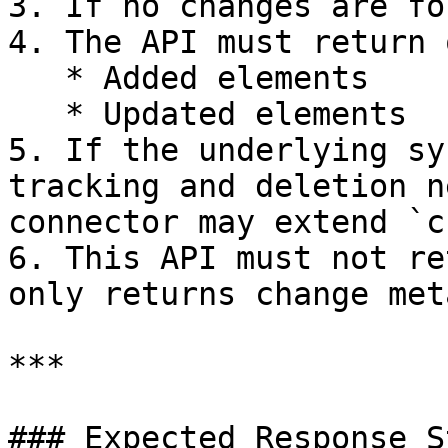
3. If no changes are fo
4. The API must return 
   * Added elements

   * Updated elements

5. If the underlying sy
tracking and deletion n
connector may extend `c
6. This API must not re
only returns change met
***

### Expected Response S