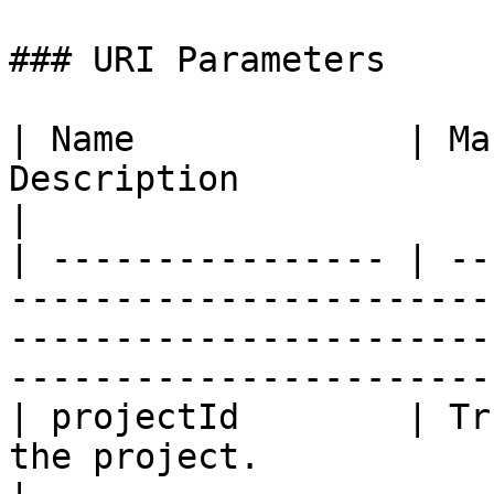
### URI Parameters

| Name             | Ma
Description                                                                                                                           
|

| ---------------- | --
-----------------------
-----------------------
------------------------
| projectId        | Tr
the project.                                                                                                                    