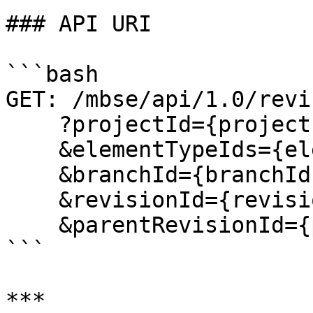
### API URI

```bash

GET: /mbse/api/1.0/revi
    ?projectId={projectId}

    &elementTypeIds={elementTypeIds}

    &branchId={branchId}

    &revisionId={revisionId}

    &parentRevisionId={parentRevisionId}

```

***
