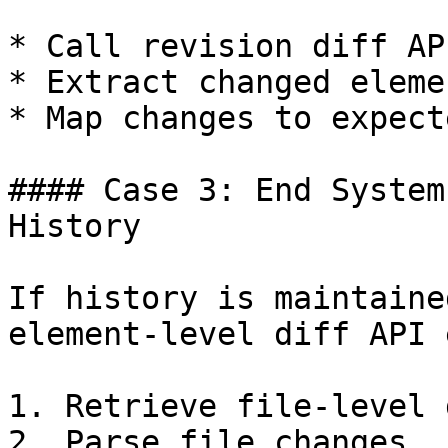
* Call revision diff API
* Extract changed eleme
* Map changes to expect
#### Case 3: End System
History

If history is maintaine
element-level diff API 
1. Retrieve file-level 
2. Parse file changes.
