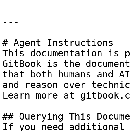
---

# Agent Instructions

This documentation is p
GitBook is the document
that both humans and AI
and reason over technic
Learn more at gitbook.co
## Querying This Docume
If you need additional 