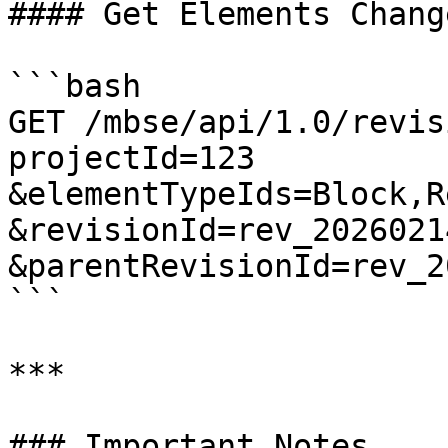
#### Get Elements Chang
```bash

GET /mbse/api/1.0/revis
projectId=123

&elementTypeIds=Block,R
&revisionId=rev_2026021
&parentRevisionId=rev_2
```

***

### Important Notes
