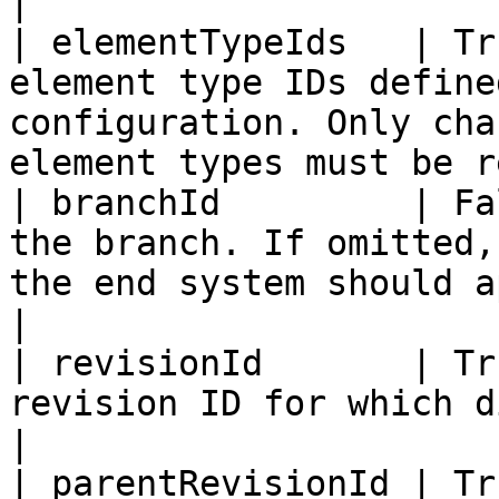
|

| elementTypeIds   | Tr
element type IDs define
configuration. Only cha
element types must be r
| branchId         | Fa
the branch. If omitted,
the end system should apply.                                   
|

| revisionId       | Tr
revision ID for which diff is required.                                    
|

| parentRevisionId | Tr