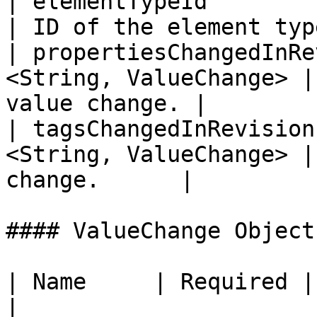
| elementTypeId               | 
| ID of the element typ
| propertiesChangedInRe
<String, ValueChange> |
value change. |

| tagsChangedInRevision
<String, ValueChange> |
change.      |

#### ValueChange Object

| Name     | Required | Type   |
|
