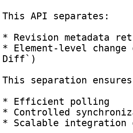
This API separates:

* Revision metadata ret
* Element-level change 
Diff`)

This separation ensures:
* Efficient polling

* Controlled synchroniz
* Scalable integration 