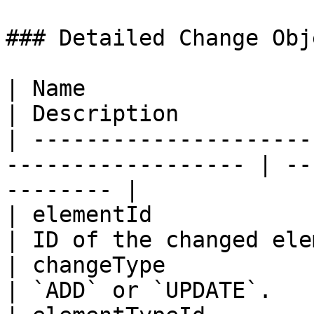
### Detailed Change Obj
| Name                        | R
| Description          
| ---------------------
------------------ | --
-------- |

| elementId                   | 
| ID of the changed ele
| changeType                  | 
| `ADD` or `UPDATE`.   