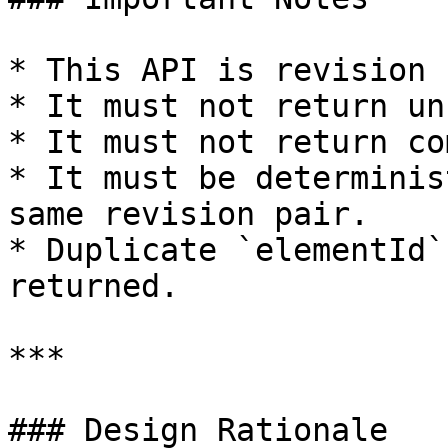
* This API is revision 
* It must not return un
* It must not return co
* It must be determinis
same revision pair.

* Duplicate `elementId`
returned.

***

### Design Rationale
