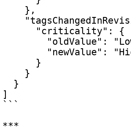
    },

    "tagsChangedInRevision": {

      "criticality": {

        "oldValue": "Low",

        "newValue": "High"

      }

    }

  }

]

```

***
