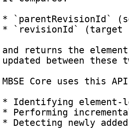
* `parentRevisionId` (s
* `revisionId` (target 
and returns the element
updated between these t
MBSE Core uses this API
* Identifying element-l
* Performing incrementa
* Detecting newly added