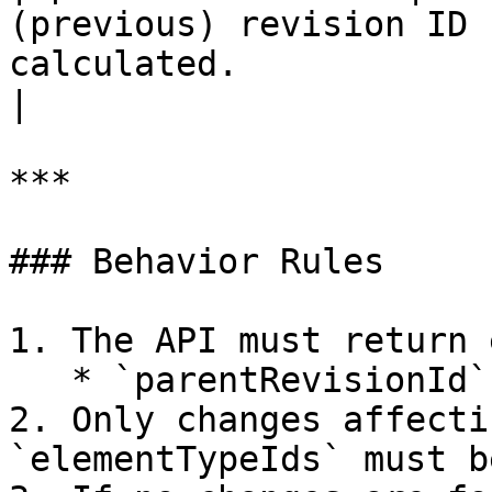
(previous) revision ID 
calculated.                                                                 
|

***

### Behavior Rules

1. The API must return 
   * `parentRevisionId` → `revisionId`

2. Only changes affecti
`elementTypeIds` must b