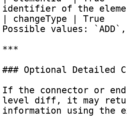
identifier of the eleme
| changeType | True    
Possible values: `ADD`,
***

### Optional Detailed C
If the connector or end
level diff, it may retu
information using the e