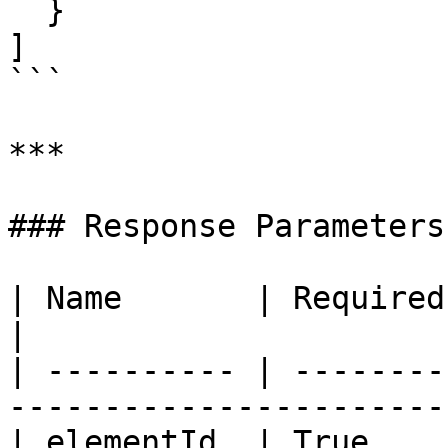
  }

]

```

***

### Response Parameters

| Name       | Required | Type   | Descrip
|

| ---------- | --------
-----------------------
| elementId  | True    