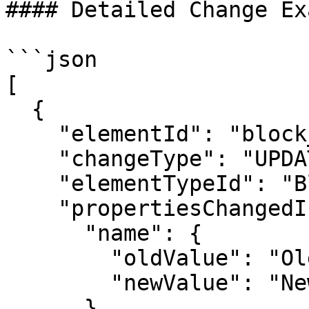
#### Detailed Change Ex
```json

[

  {

    "elementId": "block_101",

    "changeType": "UPDATE",

    "elementTypeId": "Block",

    "propertiesChangedInRevision": {

      "name": {

        "oldValue": "Old Block Name",

        "newValue": "New Block Name"

      }
