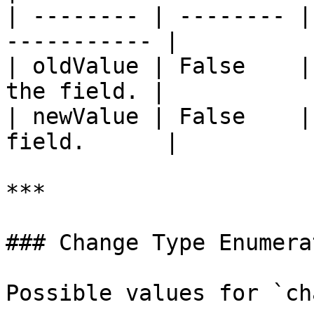
| -------- | -------- |
----------- |

| oldValue | False    |
the field. |

| newValue | False    |
field.      |

***

### Change Type Enumerat
Possible values for `ch