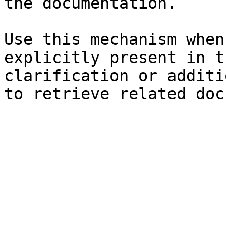
the documentation.

Use this mechanism when
explicitly present in t
clarification or additi