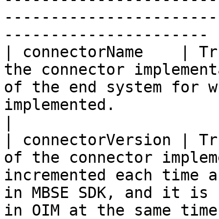
-----------------------
---------------------- |
| connectorName    | Tr
the connector implement
of the end system for w
implemented.                                                                     
|

| connectorVersion | Tr
of the connector implem
incremented each time a
in MBSE SDK, and it is 
in OIM at the same time.