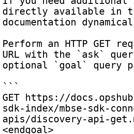
If you need additional 
directly available in t
documentation dynamical
Perform an HTTP GET req
URL with the `ask` quer
optional `goal` query p
```

GET https://docs.opshub
sdk-index/mbse-sdk-conn
apis/discovery-api-get.
<endgoal>
