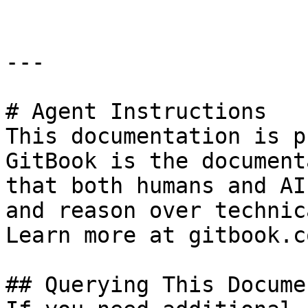
---

# Agent Instructions

This documentation is p
GitBook is the document
that both humans and AI
and reason over technic
Learn more at gitbook.co
## Querying This Docume