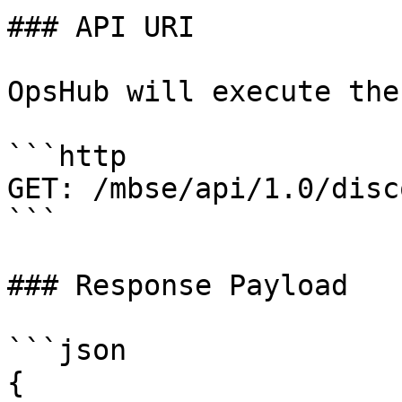
### API URI

OpsHub will execute the
```http

GET: /mbse/api/1.0/disco
```

### Response Payload

```json

{
