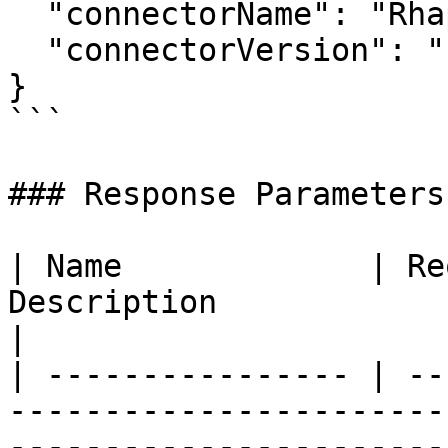
  "connectorName": "Rhapsody",

  "connectorVersion": "1.0.0"

}

```

### Response Parameters

| Name             | Re
Description                                                                                                                                                                           
|

| ---------------- | --
-----------------------
-----------------------