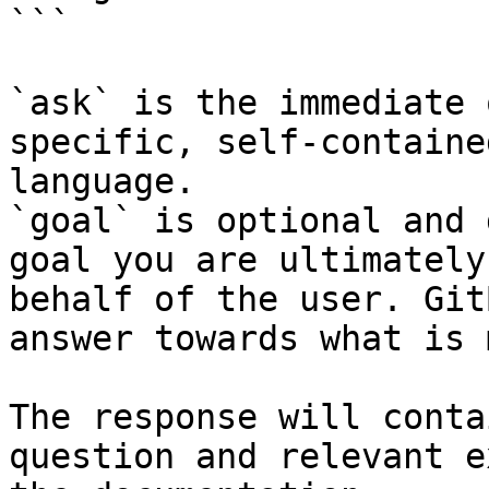
```

`ask` is the immediate 
specific, self-containe
language.

`goal` is optional and 
goal you are ultimately
behalf of the user. Git
answer towards what is 
The response will conta
question and relevant e