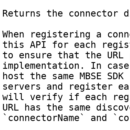
Returns the connector d
When registering a conn
this API for each regis
to ensure that the URL 
implementation. In case
host the same MBSE SDK 
servers and register ea
will verify if each reg
URL has the same discov
`connectorName` and `co