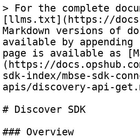
> For the complete docu
[llms.txt](https://docs
Markdown versions of do
available by appending 
page is available as [M
(https://docs.opshub.co
sdk-index/mbse-sdk-conn
apis/discovery-api-get.m
# Discover SDK

### Overview
