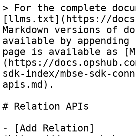
> For the complete docu
[llms.txt](https://docs
Markdown versions of do
available by appending 
page is available as [M
(https://docs.opshub.co
sdk-index/mbse-sdk-conn
apis.md).

# Relation APIs

- [Add Relation]