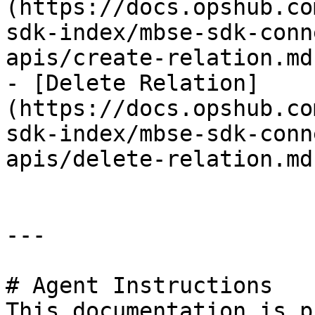
(https://docs.opshub.co
sdk-index/mbse-sdk-conn
apis/create-relation.md)
- [Delete Relation]
(https://docs.opshub.co
sdk-index/mbse-sdk-conn
apis/delete-relation.md)
---

# Agent Instructions

This documentation is p