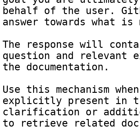
behalf of the user. Git
answer towards what is 
The response will conta
question and relevant e
the documentation.

Use this mechanism when
explicitly present in t
clarification or additi