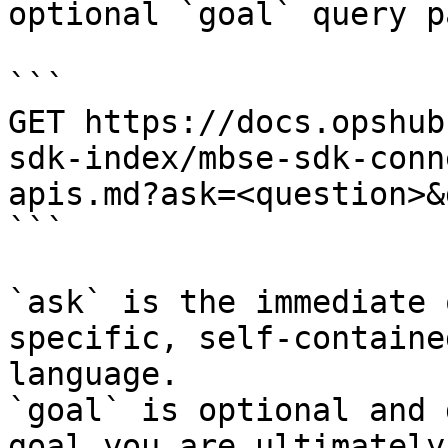
optional `goal` query p
```

GET https://docs.opshub
sdk-index/mbse-sdk-conn
apis.md?ask=<question>&
```

`ask` is the immediate 
specific, self-containe
language.

`goal` is optional and 
goal you are ultimately