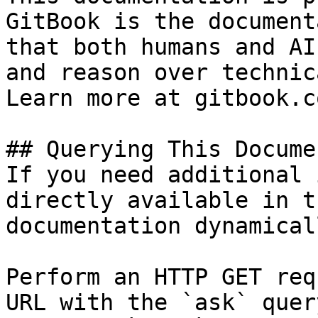
GitBook is the document
that both humans and AI
and reason over technic
Learn more at gitbook.co
## Querying This Docume
If you need additional 
directly available in t
documentation dynamical
Perform an HTTP GET req
URL with the `ask` quer