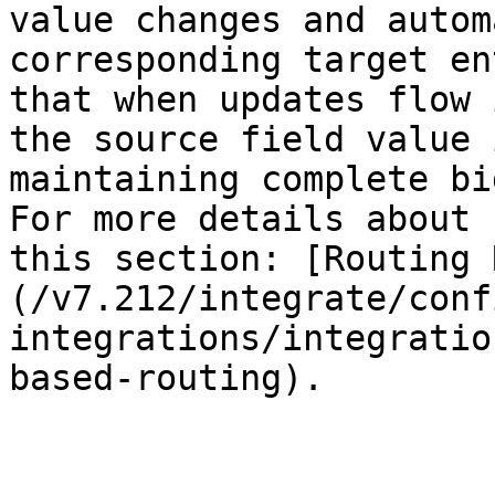
value changes and autom
corresponding target en
that when updates flow 
the source field value 
maintaining complete bi
For more details about 
this section: [Routing 
(/v7.212/integrate/conf
integrations/integratio
based-routing).
