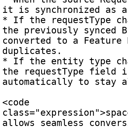
it is synchronized as a
* If the requestType ch
the previously synced B
converted to a Feature 
duplicates.

* If the entity type ch
the requestType field i
automatically to stay a
<code 
class="expression">spac
allows seamless convers