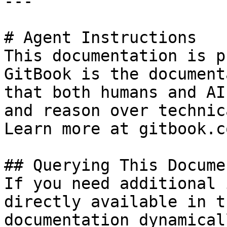
---

# Agent Instructions

This documentation is p
GitBook is the document
that both humans and AI
and reason over technic
Learn more at gitbook.co
## Querying This Docume
If you need additional 
directly available in t
documentation dynamical