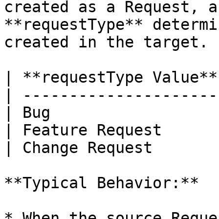
created as a Request, a
**requestType** determi
created in the target.

| **requestType Value**
| ---------------------
| Bug                  
| Feature Request      
| Change Request       
**Typical Behavior:**

* When the source Reque