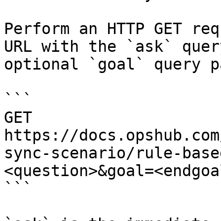
Perform an HTTP GET req
URL with the `ask` quer
optional `goal` query p
```

GET 
https://docs.opshub.com
sync-scenario/rule-base
<question>&goal=<endgoal
```
