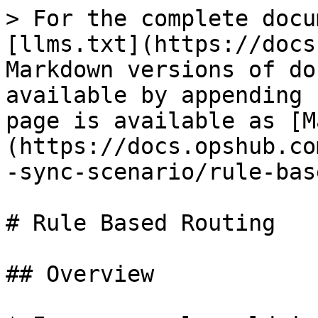
> For the complete docu
[llms.txt](https://docs
Markdown versions of do
available by appending 
page is available as [M
(https://docs.opshub.co
-sync-scenario/rule-bas
# Rule Based Routing

## Overview
