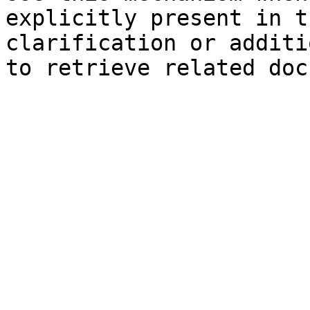
explicitly present in t
clarification or additi