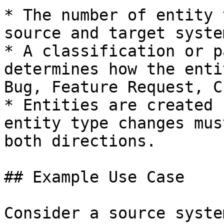
* The number of entity 
source and target system
* A classification or p
determines how the enti
Bug, Feature Request, C
* Entities are created 
entity type changes mus
both directions.

## Example Use Case

Consider a source syste