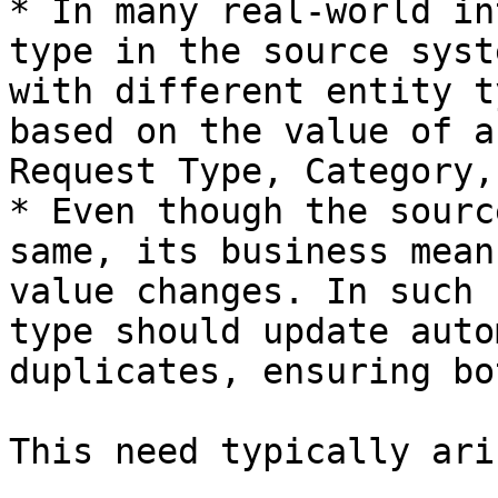
* In many real-world in
type in the source syst
with different entity t
based on the value of a
Request Type, Category,
* Even though the sourc
same, its business mean
value changes. In such 
type should update auto
duplicates, ensuring bo
This need typically ari