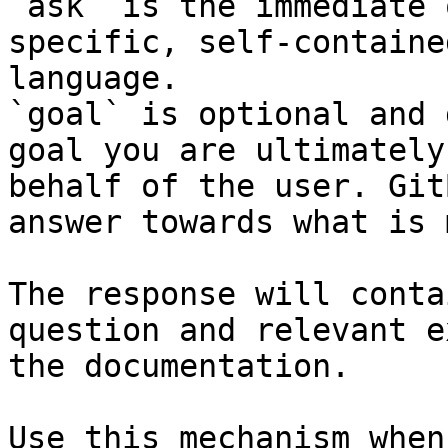
`ask` is the immediate 
specific, self-containe
language.

`goal` is optional and 
goal you are ultimately
behalf of the user. Git
answer towards what is 
The response will conta
question and relevant e
the documentation.

Use this mechanism when