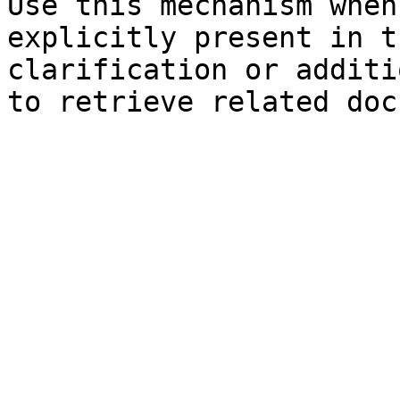
Use this mechanism when
explicitly present in t
clarification or additi