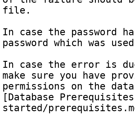
file.

In case the password ha
password which was used
In case the error is du
make sure you have prov
permissions on the data
[Database Prerequisites
started/prerequisites.m