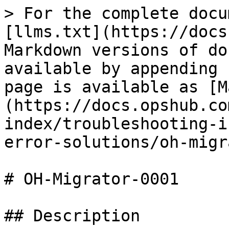
> For the complete docu
[llms.txt](https://docs
Markdown versions of do
available by appending 
page is available as [M
(https://docs.opshub.co
index/troubleshooting-i
error-solutions/oh-migr
# OH-Migrator-0001

## Description
