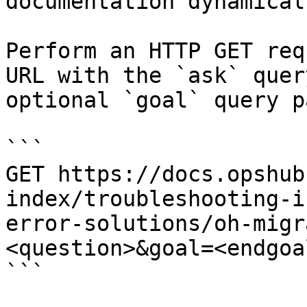
documentation dynamical
Perform an HTTP GET req
URL with the `ask` quer
optional `goal` query p
```

GET https://docs.opshub
index/troubleshooting-i
error-solutions/oh-migr
<question>&goal=<endgoal
```
