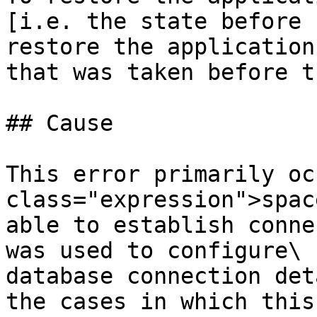
[i.e. the state before 
restore the application
that was taken before t
## Cause

This error primarily oc
class="expression">spac
able to establish conne
was used to configure\

database connection det
the cases in which this