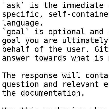
`ask` is the immediate 
specific, self-containe
language.

`goal` is optional and 
goal you are ultimately
behalf of the user. Git
answer towards what is 
The response will conta
question and relevant e
the documentation.
