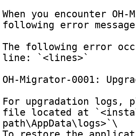
When you encounter OH-M
following error message
The following error occ
line: `<lines>`

OH-Migrator-0001: Upgra
For upgradation logs, p
file located at `<insta
path\AppData\logs>`\

To restore the applicat