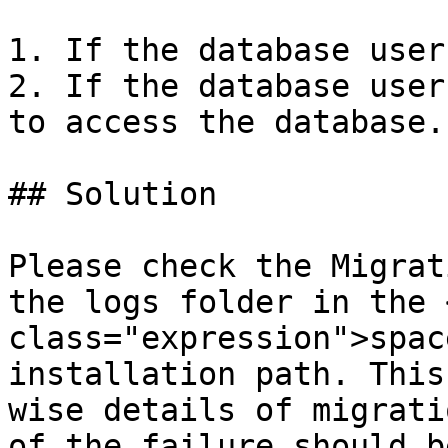
1. If the database user
2. If the database user
to access the database.

## Solution

Please check the Migrat
the logs folder in the 
class="expression">spac
installation path. This
wise details of migrati
of the failure should b