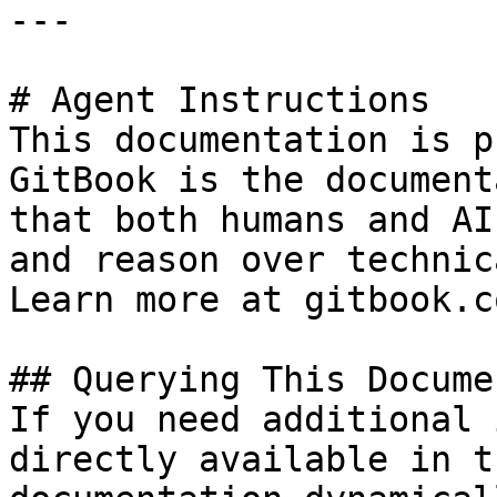
---

# Agent Instructions

This documentation is p
GitBook is the document
that both humans and AI
and reason over technic
Learn more at gitbook.co
## Querying This Docume
If you need additional 
directly available in t