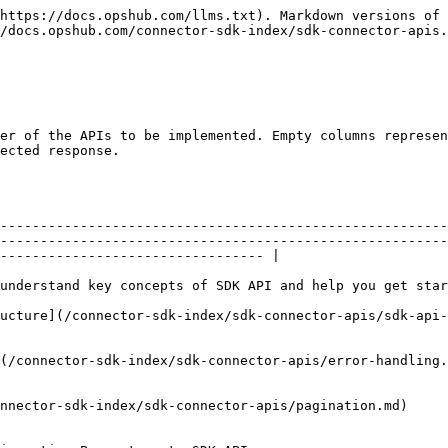
       |                         |                                                                                                                                                                                                                  |
| **Session APIs**                   |                                                                                                                               | Yes               | 1                       | API to manage sessions with the end system.                                                                                                                                                                      |
|                                    | [Session – Initialize](/connector-sdk-index/sdk-connector-apis/session-initialize.md)                                         |                   |                         | API to initiate SDK. In this API, SDK can connect to the end system, initialize memory cache, etc.                                                                                                               |
|                                    | [Session - Logout](/connector-sdk-index/sdk-connector-apis/session-logout.md)                                                 |                   |                         | API to cleanup / logout                                                                                                                                                                                          |
| **Registration API**               |                                                                                                                               | Yes               | 2                       |                                                                                                                                                                                                                  |
|                                    | [Connector Metadata – Get](/connector-sdk-index/sdk-connector-apis/connector-metadata-get.md)                                 |                   |                         | API to get connector metadata.                                                                                                                                                                                   |
|                                    | [Discovery API - Get](/connector-sdk-index/sdk-connector-apis/discovery-api-get.md)                                           |                   |                         | API to get connector discovery details.                                                                                                                                                                          |
| **Configuration Information APIs** |                                                                                                                               | Yes               | 3                       | These APIs are one of the most crucial APIs for the whole SDK to function as expected. OpsHub heavily relies on data sent as part of configuration info APIs to support multiple sync features.                  |
|                                    | [Server-Info](/connector-sdk-index/sdk-connector-apis/server-info.md)                                                   