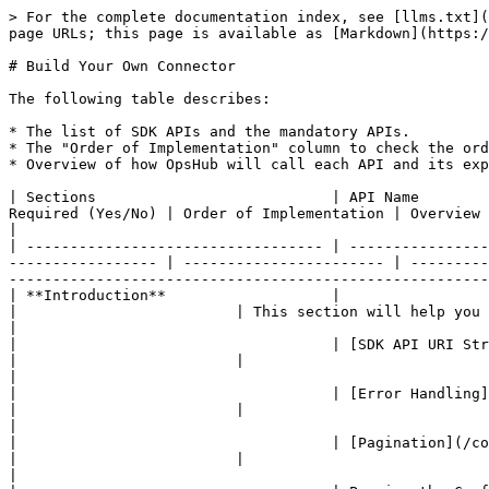
> For the complete documentation index, see [llms.txt](https://docs.opshub.com/llms.txt). Markdown versions of documentation pages are available by appending `.md` to page URLs; this page is available as [Markdown](https://docs.opshub.com/connector-sdk-index/sdk-connector-apis.md).

# Build Your Own Connector

The following table describes:

* The list of SDK APIs and the mandatory APIs.
* The "Order of Implementation" column to check the order of the APIs to be implemented. Empty columns represent optional APIs.
* Overview of how OpsHub will call each API and its expected response.

| Sections                           | API Name                                                                                                                      | Required (Yes/No) | Order of Implementation | Overview                                                                                                                                                                                                         |
| ---------------------------------- | ----------------------------------------------------------------------------------------------------------------------------- | ----------------- | ----------------------- | ---------------------------------------------------------------------------------------------------------------------------------------------------------------------------------------------------------------- |
| **Introduction**                   |                                                                                                                               |                   |                         | This section will help you understand key concepts of SDK API and help you get started with it.                                                                                                                  |
|                                    | [SDK API URI Structure](/connector-sdk-index/sdk-connector-apis/sdk-api-uri-structure.md)                                     |                   |                         |                                                                                                                                                                                                                  |
|                                    | [Error Handling](/connector-sdk-index/sdk-connector-apis/error-handling.md)                                                   |                   |                         |                                                                                                                                                                                                                  |
|                                    | [Pagination](/connector-sdk-index/sdk-connector-apis/pagination.md)                                                           |                   |                         |                                                                                                                                                                                                                  |
|                                    | Passing the Configuration Parameters to SDK APIs                                                                              |            