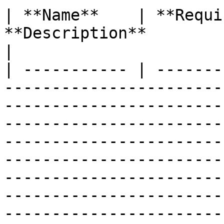
| **Name**    | **Requi
**Description**                                                                                                                                                                                                                                                                                                                                                                                                     
|

| ----------- | -------
-----------------------
-----------------------
-----------------------
-----------------------
-----------------------
-----------------------
-----------------------
-----------------------