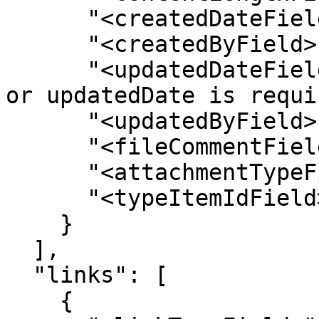
      "<createdDateField>": "",

      "<createdByField>": "",

      "<updatedDateField>": "// Either createdDate 
or updatedDate is requi
      "<updatedByField>": "",

      "<fileCommentField>": "",

      "<attachmentTypeField>": "",

      "<typeItemIdField>": ""

    }

  ],

  "links": [

    {
