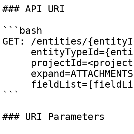
### API URI

```bash

GET: /entities/{entityId
     entityTypeId={entityTypeId}&

     projectId=<projectId>

     expand=ATTACHMENTS,LINKS (optional)

     fieldList=[fieldList] (optional)

```

### URI Parameters
