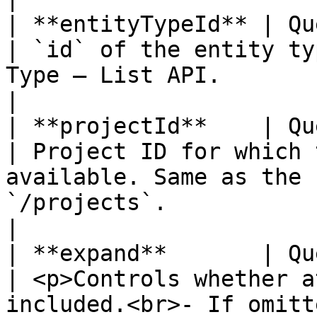
| **entityTypeId** | Query 
| `id` of the entity ty
Type – List API.                                                                                                                                                                           
|

| **projectId**    | Query 
| Project ID for which 
available. Same as the 
`/projects`.                                                                                                                                       
|

| **expand**       | Query 
| <p>Controls whether a
included.<br>- If omitt