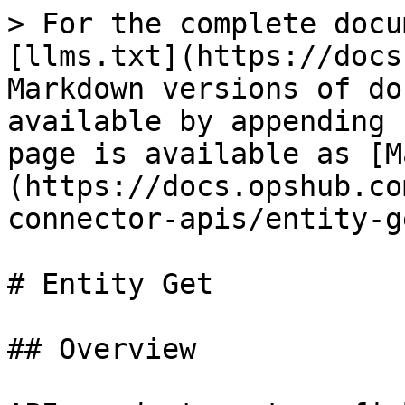
> For the complete docu
[llms.txt](https://docs
Markdown versions of do
available by appending 
page is available as [M
(https://docs.opshub.co
connector-apis/entity-g
# Entity Get

## Overview
