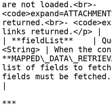
are not loaded.<br>- 
<code>expand=ATTACHMENT
returned.<br>- <code>ex
links returned.</p> |

| **fieldList**    | Qu
<String> | When the con
**MAPPED\_DATA\_RETRIEV
list of fields to fetch
fields must be fetched.                                                                                 
|

***
