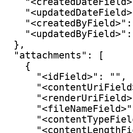
    "<createdDateField>": "",

    "<updatedDateField>": "",

    "<createdByField>": "",

    "<updatedByField>": ""

  },

  "attachments": [

    {

      "<idField>": "",

      "<contentUriField>": "",

      "<renderUriField>": "",

      "<fileNameField>": "",

      "<contentTypeField>": "",

      "<contentLengthField>": "",
