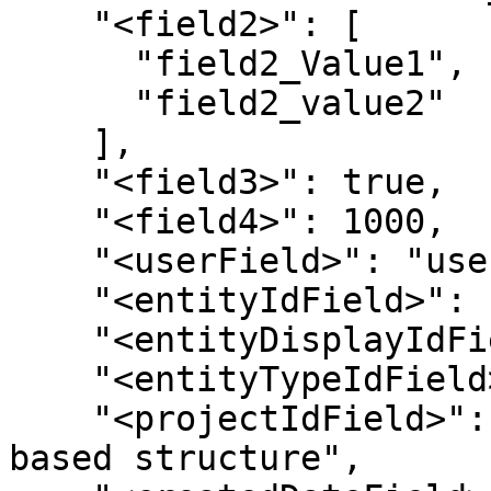
    "<field2>": [

      "field2_Value1",

      "field2_value2"

    ],

    "<field3>": true,

    "<field4>": 1000,

    "<userField>": "userName",

    "<entityIdField>": "",

    "<entityDisplayIdField>": "",

    "<entityTypeIdField>": "",

    "<projectIdField>": "// required if project 
based structure",
