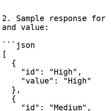
```

2. Sample response for 
and value:

```json

[

  {

    "id": "High",

    "value": "High"

  },

  {

    "id": "Medium",
