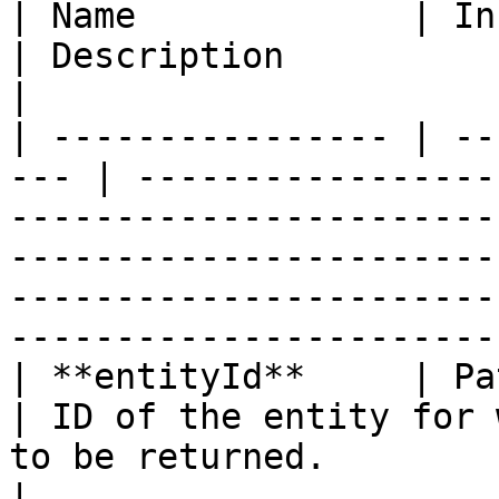
| Name             | In    |
| Description                                                                                                                                                                                                                                 
|

| ---------------- | --
--- | -----------------
-----------------------
-----------------------
-----------------------
-----------------------
| **entityId**     | Path  
| ID of the entity for 
to be returned.                                                                                                                                                                             
|
