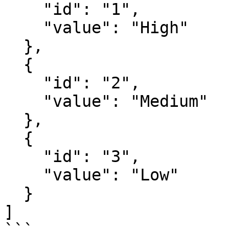
    "id": "1",

    "value": "High"

  },

  {

    "id": "2",

    "value": "Medium"

  },

  {

    "id": "3",

    "value": "Low"

  }

]
