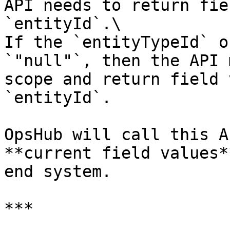
API needs to return fie
`entityId`.\

If the `entityTypeId` o
`"null"`, then the API 
scope and return field 
`entityId`.

OpsHub will call this A
**current field values*
end system.

***
