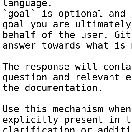
language.

`goal` is optional and 
goal you are ultimately
behalf of the user. Git
answer towards what is 
The response will conta
question and relevant e
the documentation.

Use this mechanism when
explicitly present in t
clarification or additi