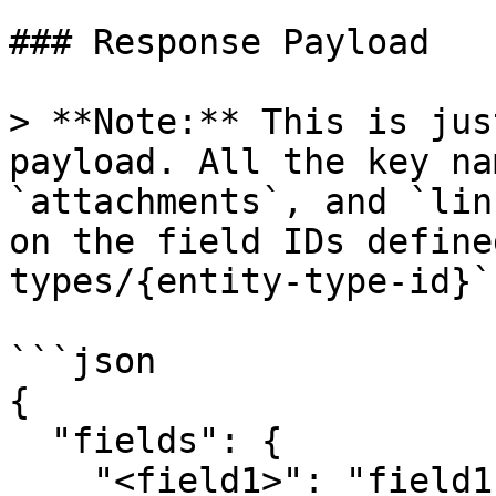
### Response Payload

> **Note:** This is jus
payload. All the key na
`attachments`, and `lin
on the field IDs define
types/{entity-type-id}`
```json

{

  "fields": {

    "<field1>": "field1_value",
