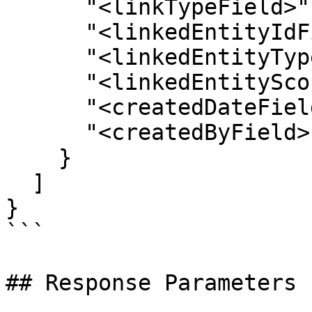
      "<linkTypeField>": "",

      "<linkedEntityIdField>": "",

      "<linkedEntityTypeField>": "",

      "<linkedEntityScopeIdFieldName>": "",

      "<createdDateField>": "",

      "<createdByField>": ""

    }

  ]

}

```

## Response Parameters
