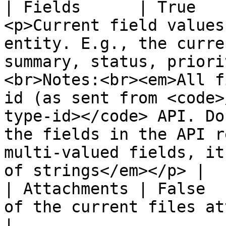
| Fields      | True   
<p>Current field values
entity. E.g., the curre
summary, status, priori
<br>Notes:<br><em>All f
id (as sent from <code>
type-id></code> API. Do
the fields in the API r
multi-valued fields, it
of strings</em></p> |

| Attachments | False  
of the current files attached to the entity                                                                                                                                                                          
|
