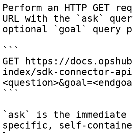
Perform an HTTP GET req
URL with the `ask` quer
optional `goal` query p
```

GET https://docs.opshub
index/sdk-connector-api
<question>&goal=<endgoal
```

`ask` is the immediate 
specific, self-containe