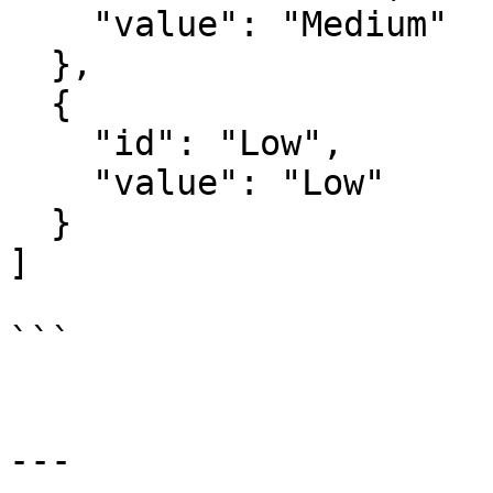
    "value": "Medium"

  },

  {

    "id": "Low",

    "value": "Low"

  }

]

```

---
