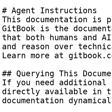
# Agent Instructions

This documentation is p
GitBook is the document
that both humans and AI
and reason over technic
Learn more at gitbook.co
## Querying This Docume
If you need additional 
directly available in t
documentation dynamical