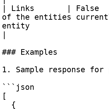
| Links       | False  
of the entities current
entity                                                                                                                                                                                                                                                                                                                                                        
|

### Examples

1. Sample response for 
```json

[

  {
