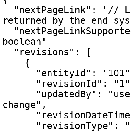
  "nextPageLink": "// Link to the next page if 
returned by the end sys
  "nextPageLinkSupported": "true/false | datatype: 
boolean"

  "revisions": [

    {

      "entityId": "101",

      "revisionId": "1",

      "updatedBy": "username of user who made the 
change",

      "revisionDateTime": "",

      "revisionType": "CREATE / UPDATE / DELETE",
