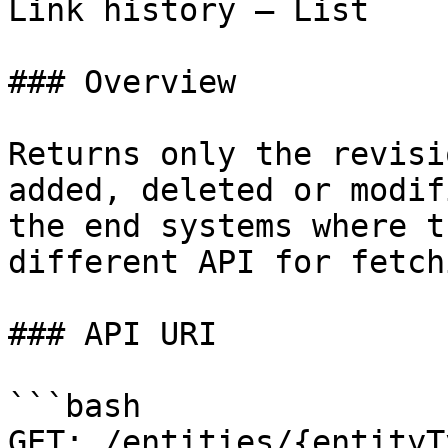
Link history – List

### Overview

Returns only the revisi
added, deleted or modif
the end systems where t
different API for fetch
### API URI

```bash

GET: /entities/{entityT