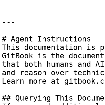
---

# Agent Instructions

This documentation is p
GitBook is the document
that both humans and AI
and reason over technic
Learn more at gitbook.co
## Querying This Docume