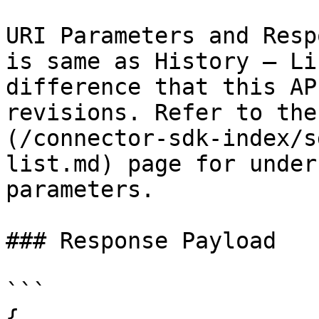
URI Parameters and Resp
is same as History – Li
difference that this AP
revisions. Refer to the
(/connector-sdk-index/s
list.md) page for under
parameters.

### Response Payload

```

{
