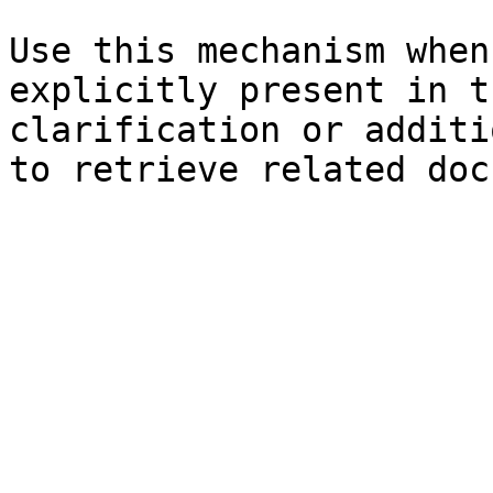
Use this mechanism when
explicitly present in t
clarification or additi