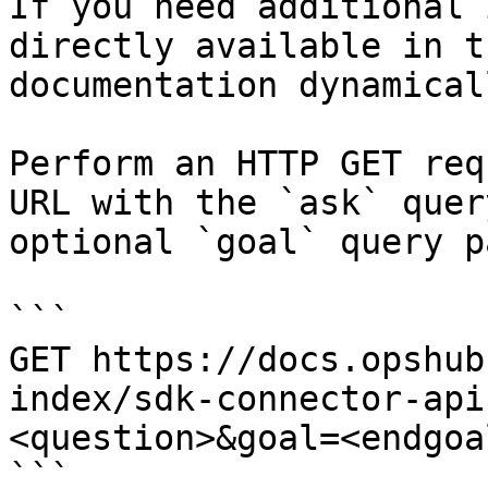
If you need additional 
directly available in t
documentation dynamical
Perform an HTTP GET req
URL with the `ask` quer
optional `goal` query p
```

GET https://docs.opshub
index/sdk-connector-api
<question>&goal=<endgoal
```
