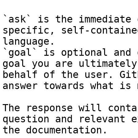
`ask` is the immediate 
specific, self-containe
language.

`goal` is optional and 
goal you are ultimately
behalf of the user. Git
answer towards what is 
The response will conta
question and relevant e
the documentation.
