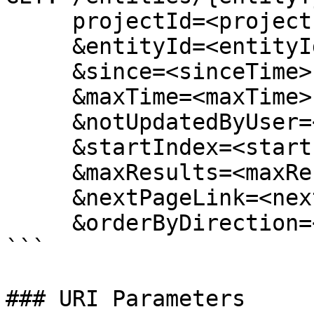
     projectId=<projectId>

     &entityId=<entityId>

     &since=<sinceTime>

     &maxTime=<maxTime>

     &notUpdatedByUser=<notUpdatedByUser>

     &startIndex=<startIndex>

     &maxResults=<maxResults>

     &nextPageLink=<nextPageLink>

     &orderByDirection=<orderByDirection>

```

### URI Parameters
