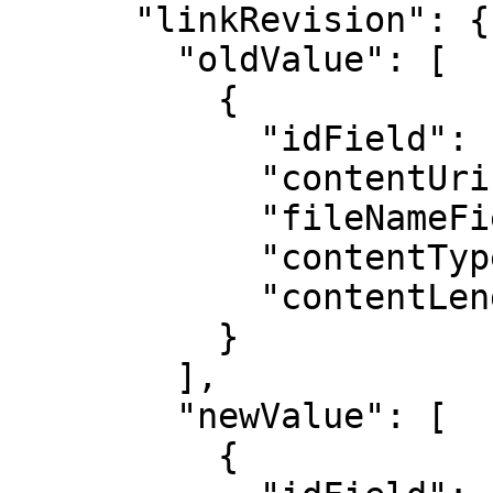
      "linkRevision": {

        "oldValue": [

          {

            "idField": "",

            "contentUriField": "",

            "fileNameField": "",

            "contentTypeField": "",

            "contentLengthField": ""

          }

        ],

        "newValue": [

          {
