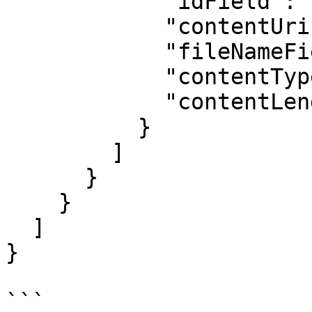
            "idField": "",

            "contentUriField": "",

            "fileNameField": "",

            "contentTypeField": "",

            "contentLengthField": ""

          }

        ]

      }

    }

  ]

}

```
