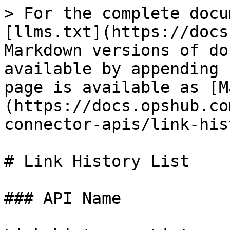
> For the complete docu
[llms.txt](https://docs
Markdown versions of do
available by appending 
page is available as [M
(https://docs.opshub.co
connector-apis/link-his
# Link History List

### API Name
