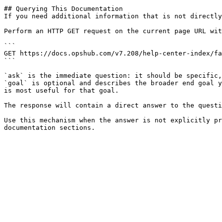
## Querying This Documentation

If you need additional information that is not directly
Perform an HTTP GET request on the current page URL wit
```

GET https://docs.opshub.com/v7.208/help-center-index/fa
```

`ask` is the immediate question: it should be specific,
`goal` is optional and describes the broader end goal y
is most useful for that goal.

The response will contain a direct answer to the questi
Use this mechanism when the answer is not explicitly pr