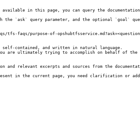
 available in this page, you can query the documentation
h the `ask` query parameter, and the optional `goal` que
qs/tfs-faqs/purpose-of-opshubtfsservice.md?ask=<question
 self-contained, and written in natural language.

ou are ultimately trying to accomplish on behalf of the 
on and relevant excerpts and sources from the documentat
esent in the current page, you need clarification or add