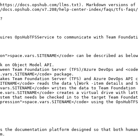
https://docs.opshub.com/llms.txt). Markdown versions of 
/docs.opshub.com/v7.208/help-center-index/faqs/tfs-faqs/
?

uires OpsHubTFSService to communicate with Team Foundati
on">space.vars.SITENAME</code> can be described as below
k on Object Model API.

ween Team Foundation Server (TFS)/Azure DevOps and <code
.vars.SITENAME</code> package.

akes Team Foundation Server (TFS) and Azure DevOps API c
ITENAME</code> reads the data \[Work -item details and S
vars.SITENAME</code> writes the data to Team Foundation 
e.vars.SITENAME</code> creates a virtual drive with latt
stem that needs be checked in to the target Team Foundat
pression">space.vars.SITENAME</code> using the OpsHubTFS
s the documentation platform designed so that both human
m.
