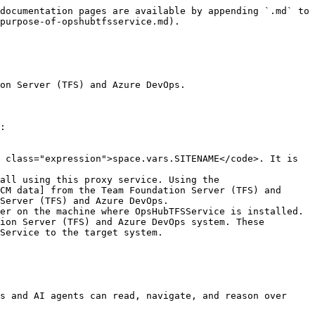
documentation pages are available by appending `.md` to 
purpose-of-opshubtfsservice.md).

on Server (TFS) and Azure DevOps.

:

 class="expression">space.vars.SITENAME</code>. It is 
all using this proxy service. Using the 
CM data] from the Team Foundation Server (TFS) and 
Server (TFS) and Azure DevOps.

er on the machine where OpsHubTFSService is installed. 
ion Server (TFS) and Azure DevOps system. These 
Service to the target system.

s and AI agents can read, navigate, and reason over 