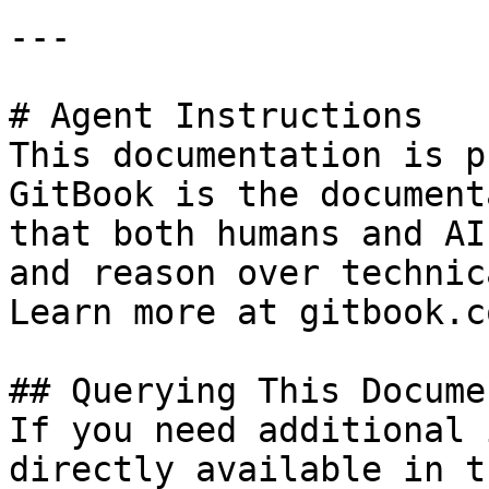
---

# Agent Instructions

This documentation is p
GitBook is the document
that both humans and AI
and reason over technic
Learn more at gitbook.co
## Querying This Docume
If you need additional 
directly available in t