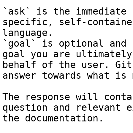
`ask` is the immediate 
specific, self-containe
language.

`goal` is optional and 
goal you are ultimately
behalf of the user. Git
answer towards what is 
The response will conta
question and relevant e
the documentation.
