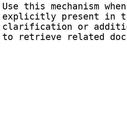
Use this mechanism when
explicitly present in t
clarification or additi