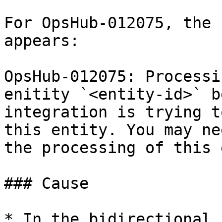
For OpsHub-012075, the 
appears:

OpsHub-012075: Processi
enitity `<entity-id>` b
integration is trying t
this entity. You may ne
the processing of this 
### Cause

* In the bidirectional 