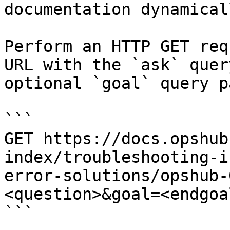
documentation dynamical
Perform an HTTP GET req
URL with the `ask` quer
optional `goal` query p
```

GET https://docs.opshub
index/troubleshooting-i
error-solutions/opshub-
<question>&goal=<endgoal
```
