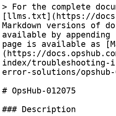
> For the complete docu
[llms.txt](https://docs
Markdown versions of do
available by appending 
page is available as [M
(https://docs.opshub.co
index/troubleshooting-i
error-solutions/opshub-
# OpsHub-012075

### Description
