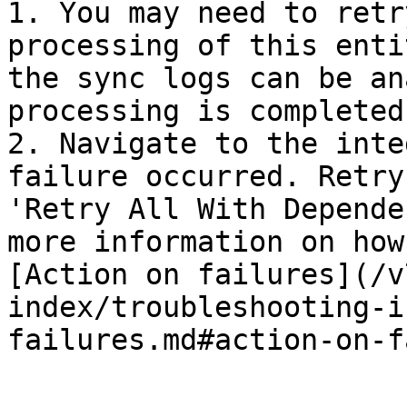
1. You may need to retr
processing of this enti
the sync logs can be an
processing is completed
2. Navigate to the inte
failure occurred. Retry
'Retry All With Depende
more information on how
[Action on failures](/v
index/troubleshooting-i
failures.md#action-on-f