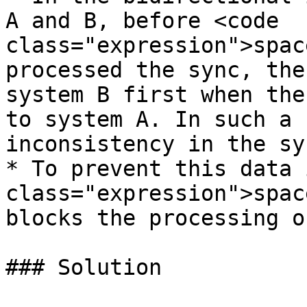
A and B, before <code 
class="expression">spac
processed the sync, the
system B first when the
to system A. In such a 
inconsistency in the syn
* To prevent this data 
class="expression">spac
blocks the processing o
### Solution
