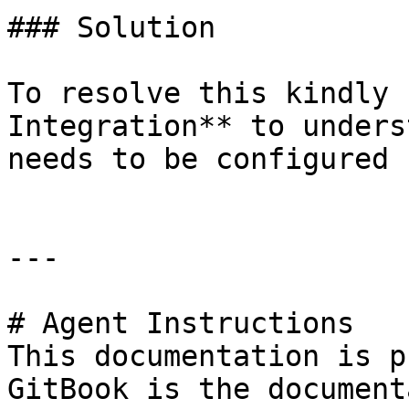
### Solution

To resolve this kindly 
Integration** to unders
needs to be configured 
---

# Agent Instructions

This documentation is p
GitBook is the document