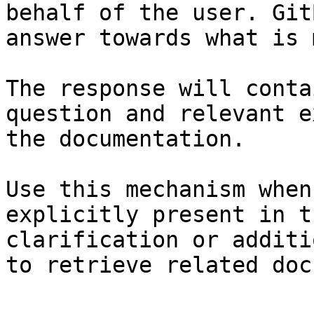
behalf of the user. Git
answer towards what is 
The response will conta
question and relevant e
the documentation.

Use this mechanism when
explicitly present in t
clarification or additi