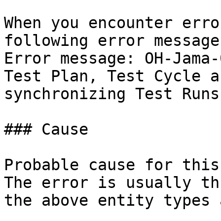
When you encounter erro
following error message
Error message: OH-Jama-
Test Plan, Test Cycle a
synchronizing Test Runs.
### Cause

Probable cause for this
The error is usually th
the above entity types 