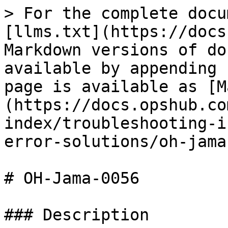
> For the complete docu
[llms.txt](https://docs
Markdown versions of do
available by appending 
page is available as [M
(https://docs.opshub.co
index/troubleshooting-i
error-solutions/oh-jama
# OH-Jama-0056

### Description
