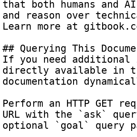
that both humans and AI
and reason over technic
Learn more at gitbook.co
## Querying This Docume
If you need additional 
directly available in t
documentation dynamical
Perform an HTTP GET req
URL with the `ask` quer
optional `goal` query p