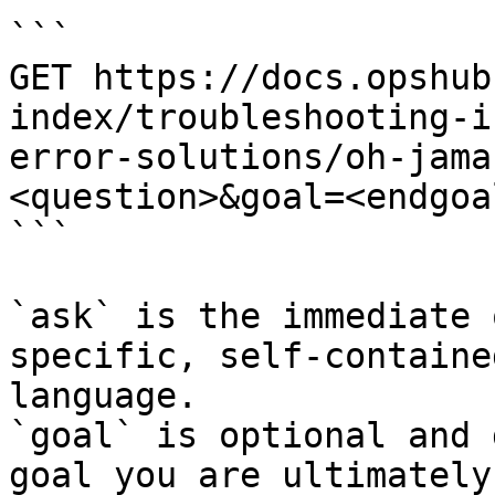
```

GET https://docs.opshub
index/troubleshooting-i
error-solutions/oh-jama
<question>&goal=<endgoal
```

`ask` is the immediate 
specific, self-containe
language.

`goal` is optional and 
goal you are ultimately