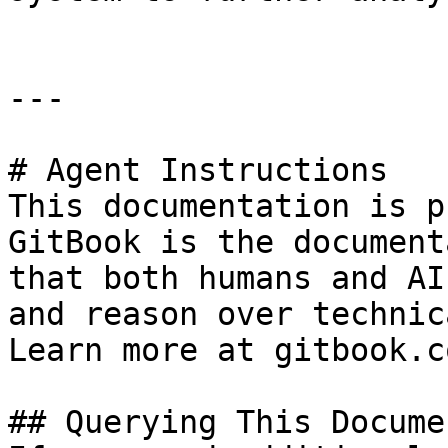
---

# Agent Instructions

This documentation is p
GitBook is the document
that both humans and AI
and reason over technic
Learn more at gitbook.co
## Querying This Docume