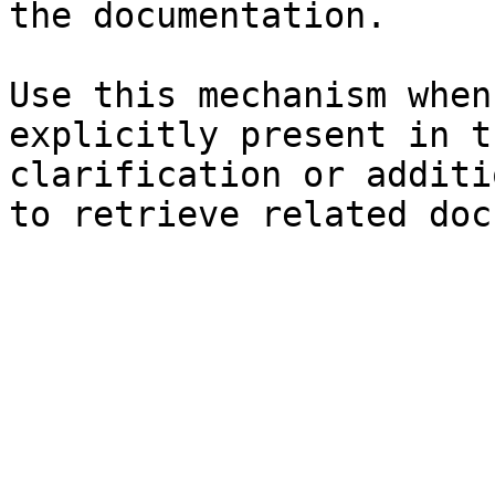
the documentation.

Use this mechanism when
explicitly present in t
clarification or additi