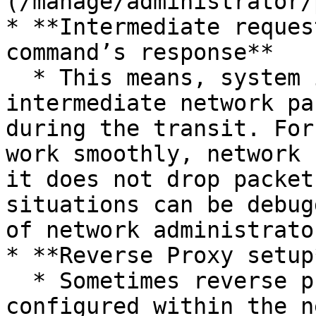
(/manage/administrator/
* **Intermediate reques
command’s response**

  * This means, system is reachable but 
intermediate network pa
during the transit. For
work smoothly, network 
it does not drop packet
situations can be debug
of network administrato
* **Reverse Proxy setup*
  * Sometimes reverse proxies/gateways are 
configured within the n