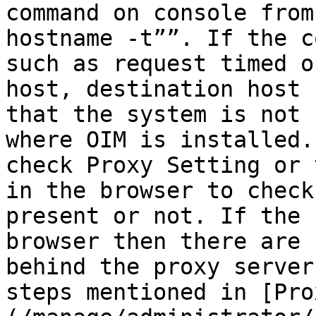
command on console from
hostname -t””. If the c
such as request timed o
host, destination host 
that the system is not 
where OIM is installed.
check Proxy Setting or 
in the browser to check
present or not. If the 
browser then there are 
behind the proxy server
steps mentioned in [Pro