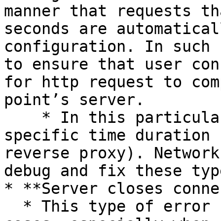
manner that requests th
seconds are automatical
configuration. In such 
to ensure that user con
for http request to com
point’s server.

    * In this particular case, error comes at 
specific time duration 
reverse proxy). Network
debug and fix these typ
* **Server closes conne
  * This type of error usually occurs in very rate 