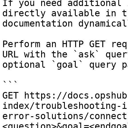
If you need additional 
directly available in t
documentation dynamical
Perform an HTTP GET req
URL with the `ask` quer
optional `goal` query p
```

GET https://docs.opshub
index/troubleshooting-i
error-solutions/connect
<question>&goal=<endgoal