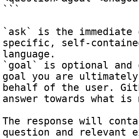
```

`ask` is the immediate 
specific, self-containe
language.

`goal` is optional and 
goal you are ultimately
behalf of the user. Git
answer towards what is 
The response will conta
question and relevant e