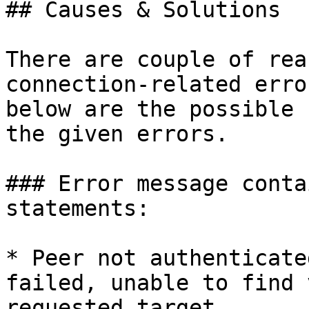
## Causes & Solutions

There are couple of rea
connection-related erro
below are the possible 
the given errors.

### Error message conta
statements:

* Peer not authenticate
failed, unable to find 
requested target.
