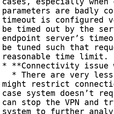
cases, especially when 
parameters are badly co
timeout is configured v
be timed out by the ser
endpoint server’s timeo
be tuned such that requ
reasonable time limit.

* **Connectivity issue 
  * There are very less chances but sometimes VPN 
might restrict connecti
case system doesn’t req
can stop the VPN and tr
system to further analy