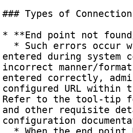
### Types of Connection
* **End point not found
  * Such errors occur when configured URL is 
entered during system c
incorrect manner/format
entered correctly, admi
configured URL within t
Refer to the tool-tip f
and other requisite det
configuration documenta
  * When the end point URL is behind a proxy, it 