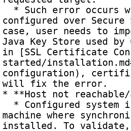
  * Such error occurs when the end system is 
configured over Secure 
case, user needs to imp
Java Key Store used by 
in [SSL Certificate Con
started/installation.md
configuration), certifi
will fix the error.

* **Host not reachable/
  * Configured system is not reachable from the 
machine where synchroni
installed. To validate,