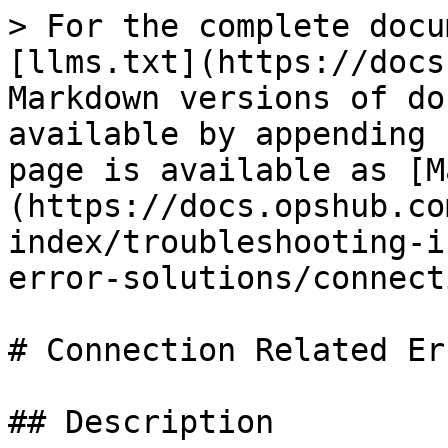
> For the complete docu
[llms.txt](https://docs
Markdown versions of do
available by appending 
page is available as [M
(https://docs.opshub.co
index/troubleshooting-i
error-solutions/connect
# Connection Related Err
## Description
