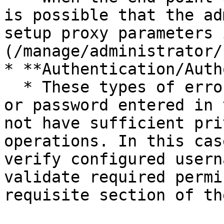
is possible that the ad
setup proxy parameters 
(/manage/administrator/
* **Authentication/Auth
  * These types of errors come when the username 
or password entered in 
not have sufficient pri
operations. In this cas
verify configured usern
validate required permi
requisite section of th